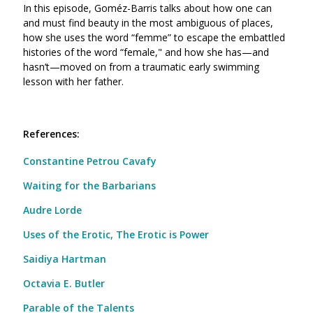
In this episode, Goméz-Barris talks about how one can
and must find beauty in the most ambiguous of places,
how she uses the word “femme” to escape the embattled
histories of the word “female," and
how she has—and
hasn’t—moved on from a traumatic early swimming
lesson with her father.
References:
Constantine Petrou Cavafy
Waiting for the Barbarians
Audre Lorde
Uses of the Erotic, The Erotic is Power
Saidiya Hartman
Octavia E. Butler
Parable of the Talents