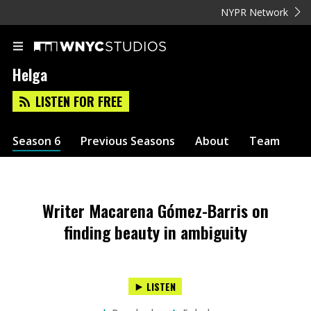
NYPR Network
Helga
LISTEN FOR FREE
Season 6
Previous Seasons
About
Team
Writer Macarena Gómez-Barris on
finding beauty in ambiguity
LISTEN