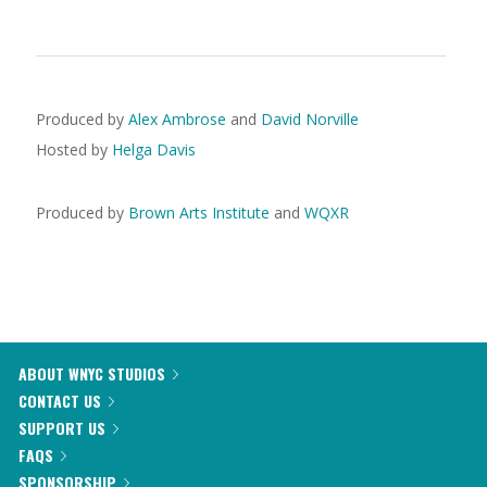
Produced by
Alex Ambrose
and
David Norville
Hosted by
Helga Davis
Produced by
Brown Arts Institute
and
WQXR
ABOUT WNYC STUDIOS
CONTACT US
SUPPORT US
FAQS
SPONSORSHIP