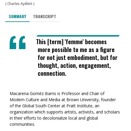
(
Charles Aydlett
)
SUMMARY
TRANSCRIPT
This [term] 'femme' becomes
more possible to me as a figure
for not just embodiment, but for
thought, action, engagement,
connection.
Macarena Goméz-Barris is Professor and Chair of
Modern Culture and Media at Brown University, founder
of the Global South Center at Pratt Institute, an
organization which supports artists, activists, and scholars
in their efforts to decolonialize local and global
communities.