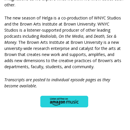
other.
The new season of Helga is a co-production of WNYC Studios
and the Brown Arts Institute at Brown University. WNYC
Studios is a listener-supported producer of other leading
podcasts including
Radiolab
,
On the Media
, and
Death, Sex &
Money
. The Brown Arts Institute at Brown University is a new
university-wide research enterprise and catalyst for the arts at
Brown that creates new work and supports, amplifies, and
adds new dimensions to the creative practices of Brown’s arts
departments, faculty, students, and community.
Transcripts are posted to individual episode pages as they
become available.