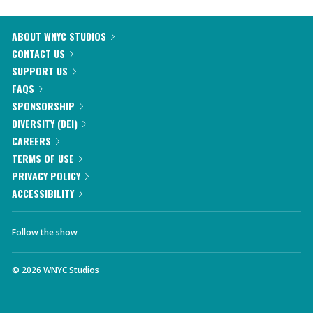
ABOUT WNYC STUDIOS
CONTACT US
SUPPORT US
FAQS
SPONSORSHIP
DIVERSITY (DEI)
CAREERS
TERMS OF USE
PRIVACY POLICY
ACCESSIBILITY
Follow the show
©
2026
WNYC Studios