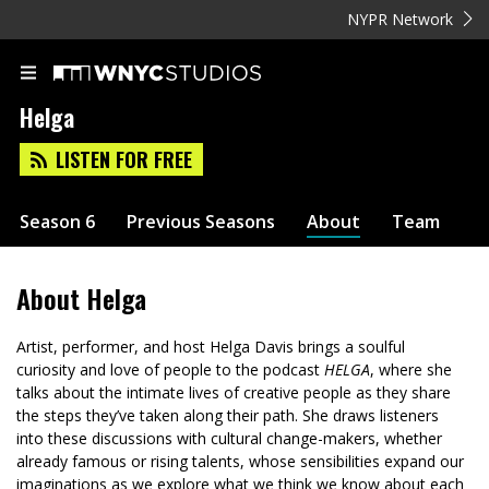
NYPR Network
Helga
LISTEN FOR FREE
Season 6
Previous Seasons
About
Team
About
Helga
Artist, performer, and host Helga Davis brings a soulful
curiosity and love of people to the podcast
HELGA
, where she
talks about the intimate lives of creative people as they share
the steps they’ve taken along their path. She draws listeners
into these discussions with cultural change-makers, whether
already famous or rising talents, whose sensibilities expand our
imaginations as we explore what we think we know about each