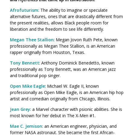
Afrofuturism
: The ability to imagine or speculate
alternative futures, ones that are drastically different from
the present realities, allows Black people room for
liberation and the freedom to see life differently.
Megan Thee Stallion
: Megan Jovon Ruth Pete, known
professionally as Megan Thee Stallion, is an American
rapper originally from Houston, Texas.
Tony Bennett
: Anthony Dominick Benedetto, known
professionally as Tony Bennett, was an American jazz
and traditional pop singer.
Open Mike Eagle
: Michael W. Eagle II, known
professionally as Open Mike Eagle, is an American hip hop
artist and comedian originally from Chicago, Illinois.
Jean Grey
: a Marvel character with psionic abilities. She is
most known for her debut in The X-Men #1.
Mae C. Jemison
: an American engineer, physician, and
former NASA astronaut. She became the first African-