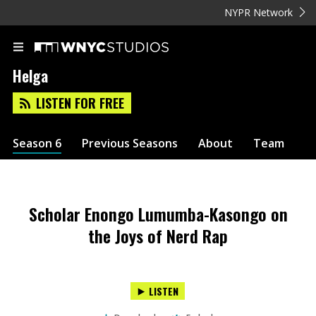
NYPR Network
Helga
LISTEN FOR FREE
Season 6
Previous Seasons
About
Team
Scholar Enongo Lumumba-Kasongo on
the Joys of Nerd Rap
LISTEN