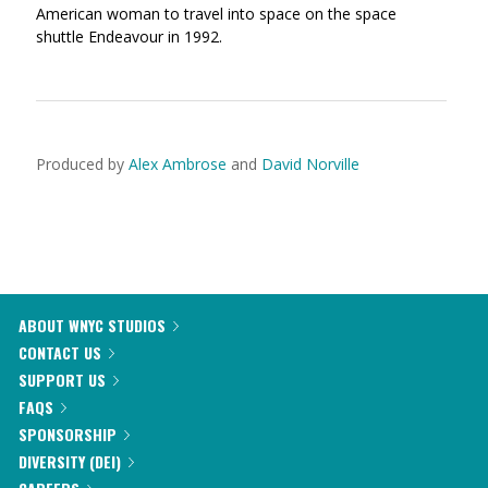
American woman to travel into space on the space
shuttle Endeavour in 1992.
Produced by
Alex Ambrose
and
David Norville
ABOUT WNYC STUDIOS
CONTACT US
SUPPORT US
FAQS
SPONSORSHIP
DIVERSITY (DEI)