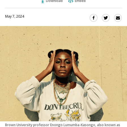
Download
Embed
May 7, 2024
Sha
Share
Share
this
this
this
via
on
on
Ema
Twitter
Facebook
(Opens
(Opens
in
in
a
a
new
new
window)
window)
Brown University professor Enongo Lumumba-Kasongo, also known as