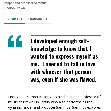
rapper and producer Sammus.
(
Zoloo Brown
)
SUMMARY
TRANSCRIPT
I developed enough self-
knowledge to know that I
wanted to express myself as
me. I needed to fall in love
with whoever that person
was, even if she was flawed.
Enongo Lumumba-Kasongo is a scholar and professor of
music at Brown University who also performs as the
dynamic rapper and producer Sammus. Sammus explores