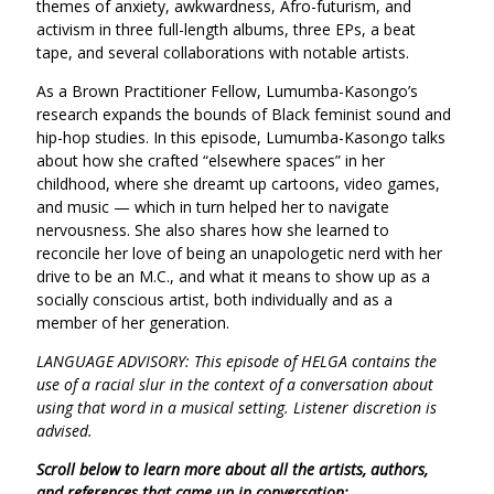
themes of anxiety, awkwardness, Afro-futurism, and
activism in three full-length albums, three EPs, a beat
tape, and several collaborations with notable artists.
As a Brown Practitioner Fellow, Lumumba-Kasongo’s
research expands the bounds of Black feminist sound and
hip-hop studies. In this episode, Lumumba-Kasongo talks
about how she crafted “elsewhere spaces” in her
childhood, where she dreamt up cartoons, video games,
and music — which in turn helped her to navigate
nervousness. She also shares how she learned to
reconcile her love of being an unapologetic nerd with her
drive to be an M.C., and what it means to show up as a
socially conscious artist, both individually and as a
member of her generation.
LANGUAGE ADVISORY: This episode of HELGA contains the
use of a racial slur in the context of a conversation about
using that word in a musical setting. Listener discretion is
advised.
Scroll below to learn more about all the artists, authors,
and references that came up in conversation: