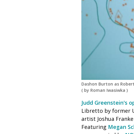
Dashon Burton as Robert
(
by Roman Iwasiwka
)
Judd Greenstein's 
Libretto by former 
artist Joshua Franke
Featuring
Megan Sc