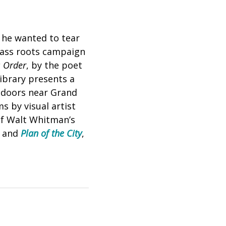
he wanted to tear
grass roots campaign
 Order
, by the poet
ibrary presents a
utdoors near Grand
s by visual artist
 of Walt Whitman’s
, and
Plan of the City
,