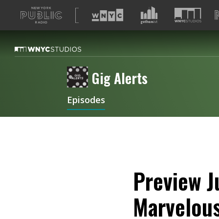
A
list
of
our
sites
Gig Alerts
Episodes
Preview J
Marvelous