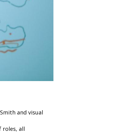
Smith and visual
 roles, all