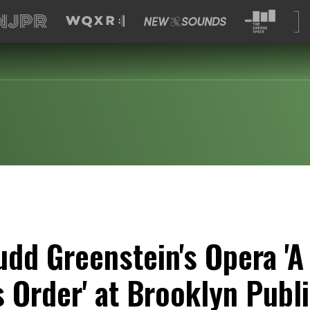
udd Greenstein's Opera 'A
 Order' at Brooklyn Publi