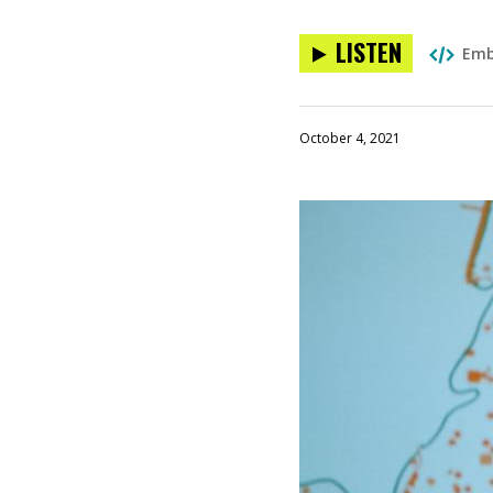
LISTEN
Em
October 4, 2021