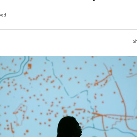
bed
S