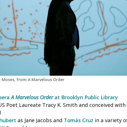
 Moses, from A Marvelous Order
opera
A Marvelous Order
at Brooklyn Public Library
US Poet Laureate Tracy K. Smith and conceived with 
l
hubert
as Jane Jacobs and
Tomás Cruz
in a variety of