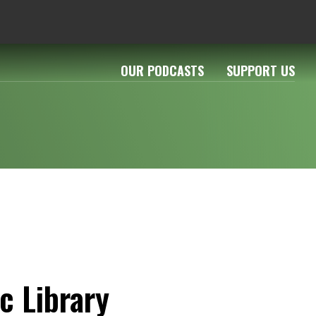
OUR PODCASTS
SUPPORT US
c Library