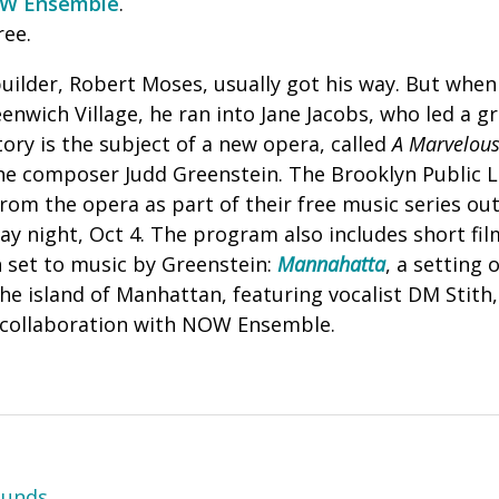
W Ensemble
.
ree.
ilder, Robert Moses, usually got his way.
But when 
enwich Village, he ran into Jane Jacobs, who led a 
tory is the subject of a new opera, called
A Marvelous
he composer Judd Greenstein.
The Brooklyn Public L
from the opera as part of their free music series o
y night, Oct 4.
The program also includes short film
 set to music by Greenstein:
Mannahatta
, a setting
e island of Manhattan, featuring vocalist DM Stith
 collaboration with NOW Ensemble.
ounds