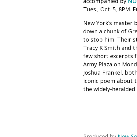
accompanied by
NO
Tues., Oct. 5, 8PM. F
New York’s master bu
down a chunk of Gre
to stop him.
Their s
Tracy K Smith and t
few short excerpts 
Army Plaza on Monda
Joshua Frankel, both
iconic poem about th
the widely-heralded
Produced by
New S