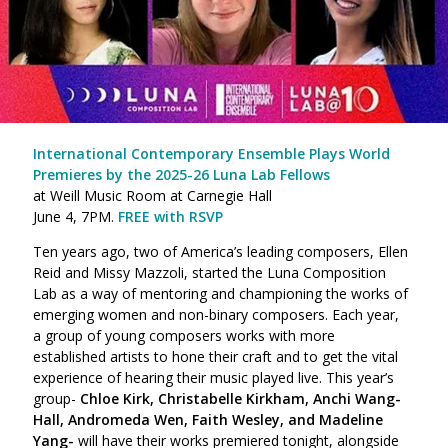
International Contemporary Ensemble Plays World
Premieres by the 2025-26 Luna Lab Fellows
at Weill Music Room at Carnegie Hall
June 4, 7PM.
FREE with RSVP
Ten years ago, two of America’s leading composers, Ellen
Reid and Missy Mazzoli, started the Luna Composition
Lab as a way of mentoring and championing the works of
emerging women and non-binary composers. Each year,
a group of young composers works with more
established artists to hone their craft and to get the vital
experience of hearing their music played live. This year’s
group-
Chloe Kirk, Christabelle Kirkham, Anchi Wang-
Hall, Andromeda Wen, Faith Wesley, and Madeline
Yang-
will have their works premiered tonight, alongside