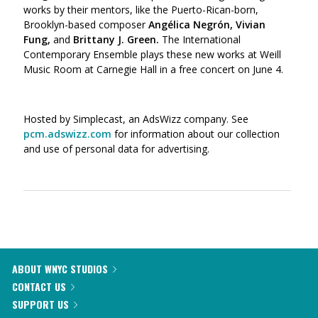
works by their mentors, like the Puerto-Rican-born,
Brooklyn-based composer
Angélica Negrón, Vivian
Fung,
and
Brittany J. Green.
The International
Contemporary Ensemble plays these new works at Weill
Music Room at Carnegie Hall in a free concert on June 4.
Hosted by Simplecast, an AdsWizz company. See
pcm.adswizz.com
for information about our collection
and use of personal data for advertising.
ABOUT WNYC STUDIOS
CONTACT US
SUPPORT US