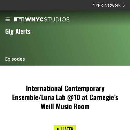
NYPR Network
Gig Alerts
Episodes
International Contemporary
Ensemble/Luna Lab @10 at Carnegie’s
Weill Music Room
LISTEN