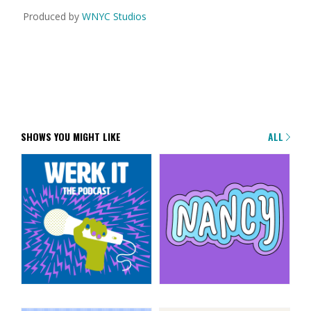
Produced by
WNYC Studios
SHOWS YOU MIGHT LIKE
ALL