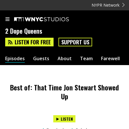
NYPR Network
2 Dope Queens
LISTEN FOR FREE
SUPPORT US
Episodes
Guests
About
Team
Farewell
Best of: That Time Jon Stewart Showed
Up
LISTEN