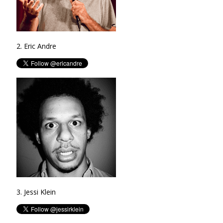
2. Eric Andre
3. Jessi Klein