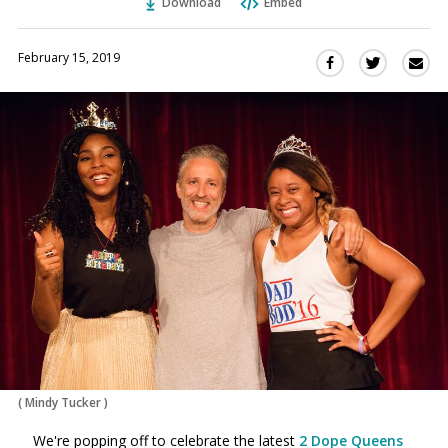
Download
Embed
February 15, 2019
Sha
Share
Share
this
this
this
via
on
on
Ema
Twitter
Facebook
(Opens
(Opens
in
in
a
a
new
new
window)
window)
(
Mindy Tucker
)
We're popping off to celebrate the latest
2 Dope Queens