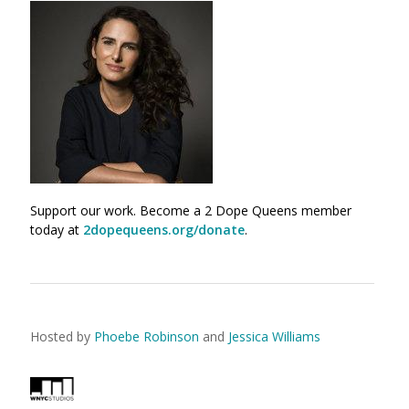
Support our work. Become a 2 Dope Queens member
today at
2dopequeens.org/donate
.
Hosted by
Phoebe Robinson
and
Jessica Williams