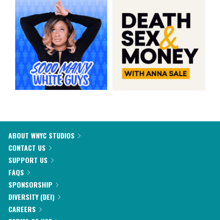
ABOUT WNYC STUDIOS
CONTACT US
SUPPORT US
FAQS
SPONSORSHIP
DIVERSITY (DEI)
CAREERS