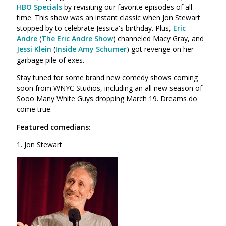
HBO Specials
by revisiting our favorite episodes of all
time. This show was an instant classic when Jon Stewart
stopped by to celebrate Jessica's birthday. Plus,
Eric
Andre
(
The Eric Andre Show
) channeled Macy Gray, and
Jessi Klein
(
Inside Amy Schumer
) got revenge on her
garbage pile of exes.
Stay tuned for some brand new comedy shows coming
soon from WNYC Studios, including an all new season of
Sooo Many White Guys
dropping
March 19. Dreams do
come true.
Featured comedians:
1. Jon Stewart