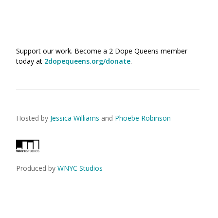
Support our work. Become a 2 Dope Queens member
today at
2dopequeens.org/donate
.
Hosted by
Jessica Williams
and
Phoebe Robinson
Produced by
WNYC Studios