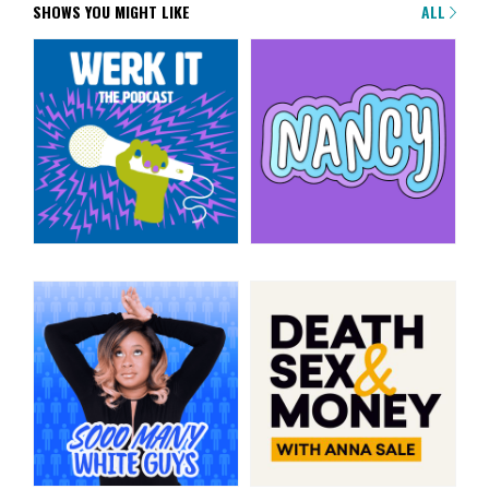
SHOWS YOU MIGHT LIKE
ALL