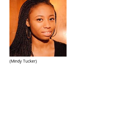
(Mindy Tucker)