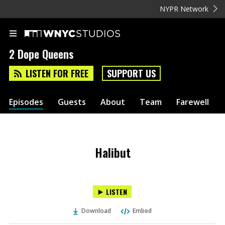
NYPR Network
2 Dope Queens
LISTEN FOR FREE
SUPPORT US
Episodes
Guests
About
Team
Farewell
Halibut
LISTEN
Download
Embed