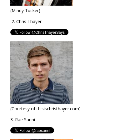
(Mindy Tucker)
2. Chris Thayer
(Courtesy of thisischristhayer.com)
3. Rae Sanni