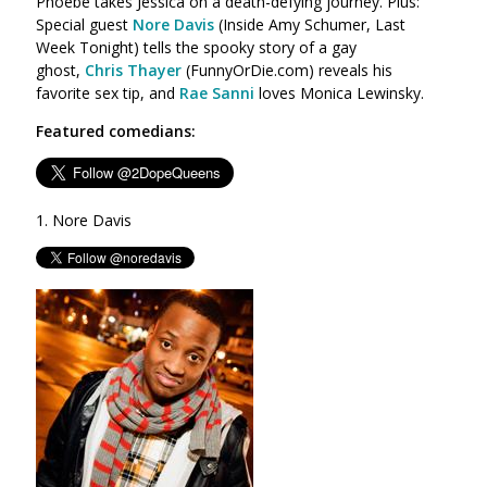
Phoebe takes Jessica on a death-defying journey. Plus:
Special guest
Nore Davis
(
Inside Amy Schumer, Last
Week Tonight)
tells the spooky story of a gay
ghost,
Chris Thayer
(FunnyOrDie.com) reveals his
favorite sex tip, and
Rae Sanni
loves Monica Lewinsky.
Featured comedians:
1. Nore Davis