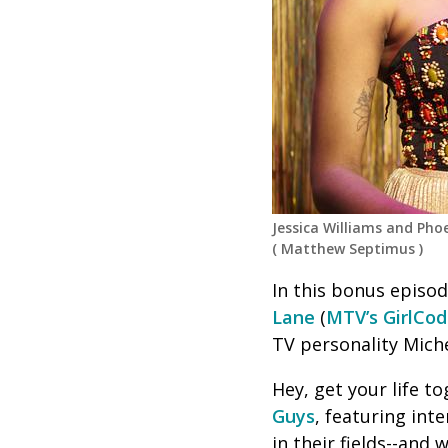
Jessica Williams and Ph
(
Matthew Septimus
)
In this bonus episod
Lane
(
MTV’s GirlCo
TV personality Miche
Hey, get your life 
Guys
, featuring int
in their fields--and