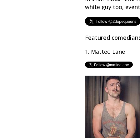
white guy too, event
Featured comedian
1. Matteo Lane