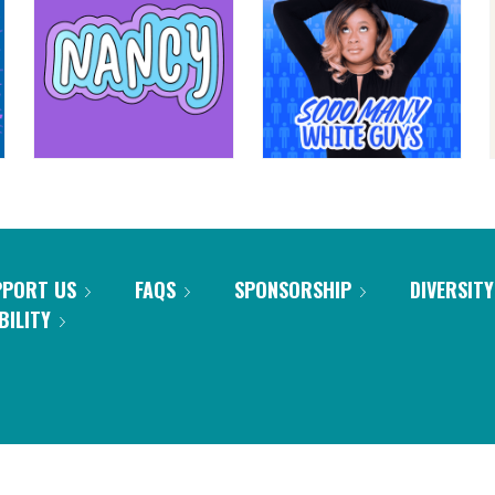
PPORT US
FAQS
SPONSORSHIP
DIVERSITY
BILITY