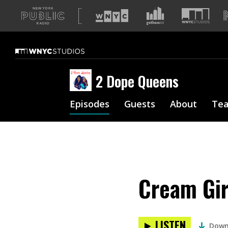
A
list
of
our
sites
2 Dope Queens
Episodes
Guests
About
Te
Cream Gir
LISTEN
Down