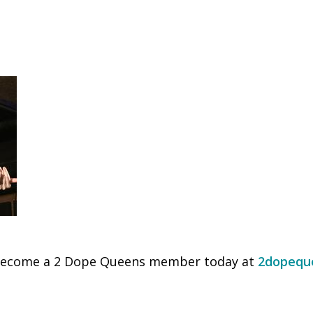
Become a 2 Dope Queens member today at
2dopequ