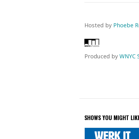
Hosted by
Phoebe R
Produced by
WNYC S
SHOWS YOU MIGHT LIK