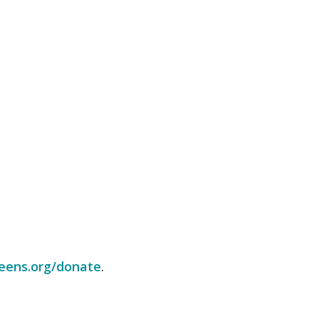
eens.org/donate
.