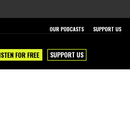
OUR PODCASTS
SUPPORT US
SUPPORT US
ISTEN FOR FREE