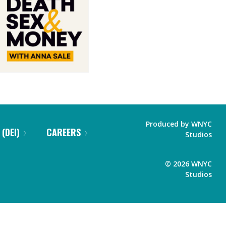
Produced by
WNYC
 (DEI)
CAREERS
Studios
©
2026
WNYC
Studios