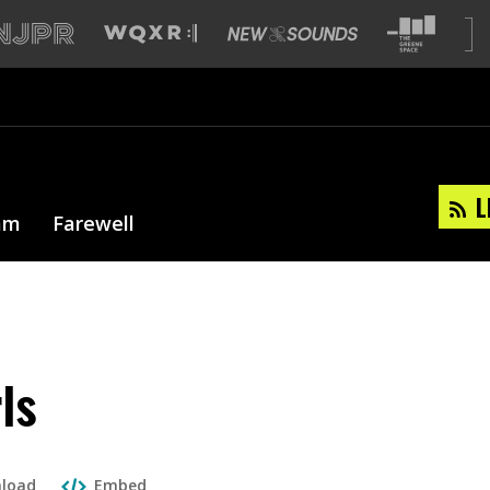
L
am
Farewell
ls
load
Embed