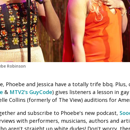
oebe Robinson
e, Phoebe and Jessica have a totally trife bbq. Plus
de
&
MTV2's GuyCode
) gives listeners a lesson in ga
lle Collins (formerly of The View) auditions for Ame
together and subscribe to Phoebe's new podcast,
Soo
erviews with performers, musicians, authors and artis
 who aren't straight up white dudes! Don't worry, ther