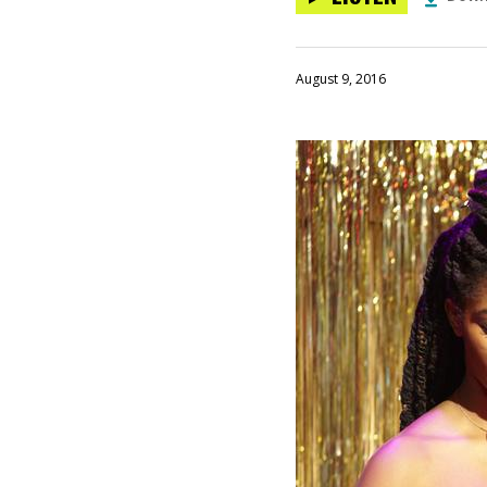
August 9, 2016