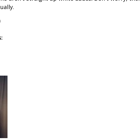
ually.
s: