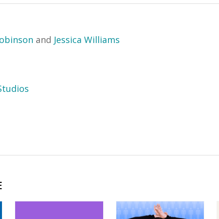
obinson
and
Jessica Williams
tudios
E