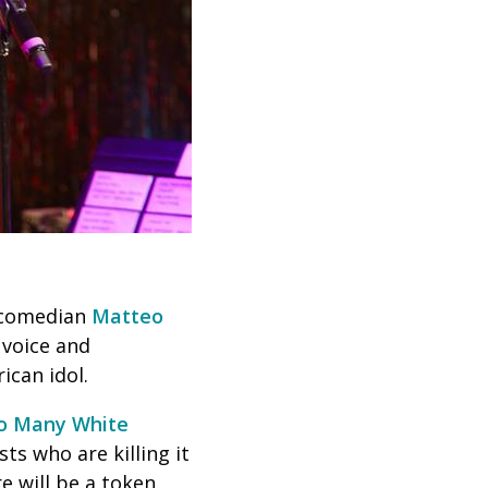
, comedian
Matteo
y voice and
rican idol.
o Many White
ts who are killing it
e will be a token