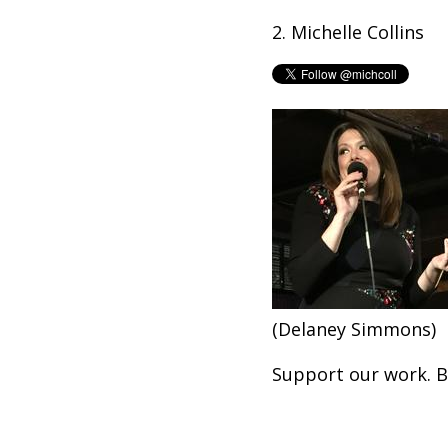
2. Michelle Collins
(Delaney Simmons)
Support our work. 