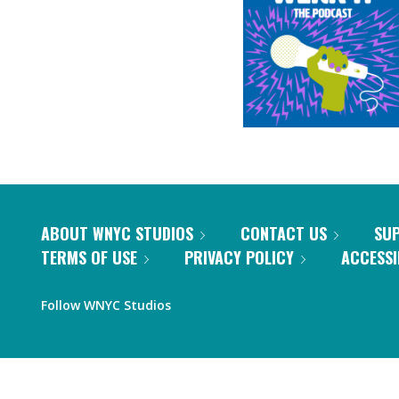
ABOUT WNYC STUDIOS
CONTACT US
SU
TERMS OF USE
PRIVACY POLICY
ACCESSI
Follow WNYC Studios