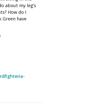
do about my leg’s
nts? How do I
k Green have
!
rdfighteria-