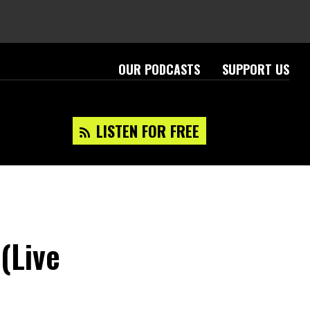
OUR PODCASTS
SUPPORT US
LISTEN FOR FREE
 (Live