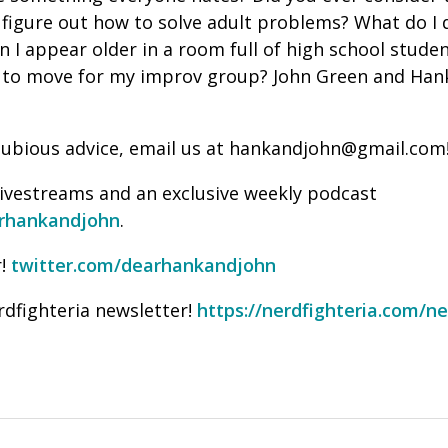
figure out how to solve adult problems? What do I 
 I appear older in a room full of high school stude
 to move for my improv group? John Green and Han
f dubious advice, email us at hankandjohn@gmail.com
livestreams and an exclusive weekly podcast
rhankandjohn
.
!
twitter.com/dearhankandjohn
rdfighteria newsletter!
https://nerdfighteria.com/ne