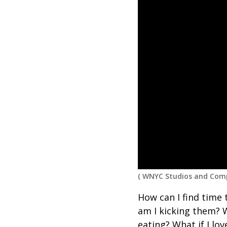
(
WNYC Studios and Comp
How can I find time 
am I kicking them? 
eating?
What
if
I lo