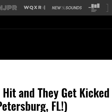
a Hit and They Get Kicked
Petersburg, FL!)