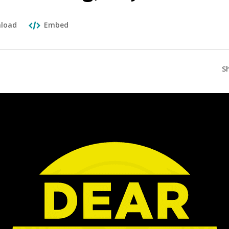
load
Embed
S