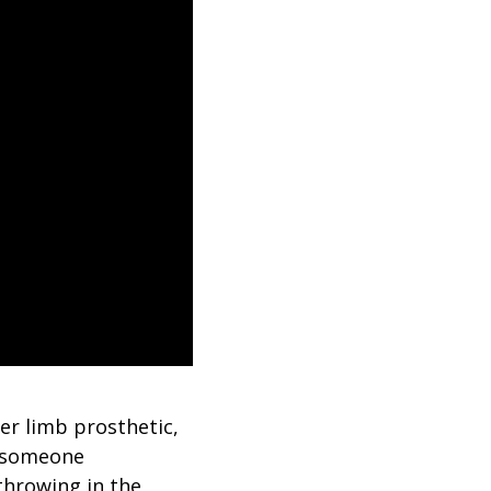
er limb prosthetic,
n someone
throwing in the