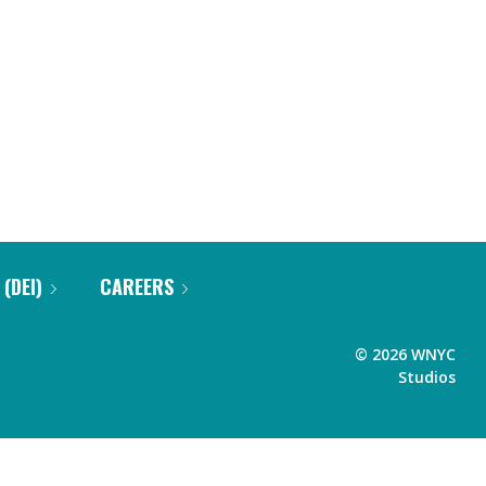
 (DEI)
CAREERS
©
2026
WNYC
Studios