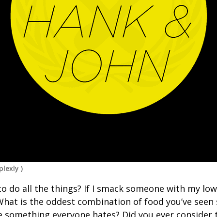
lexly
)
to do all the things? If I smack someone with my low
What is the oddest combination of food you’ve see
ve something everyone hates? Did you ever consider 