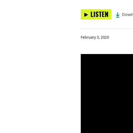
LISTEN
Down
February 3, 2020