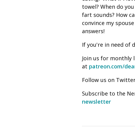
towel? When do you 
fart sounds? How can
convince my spouse
answers!
If you're in need o
Join us for monthly 
at
patreon.com/dea
Follow us on Twitter
Subscribe to the Ne
newsletter