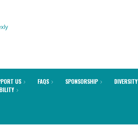
xly
PPORT US
FAQS
SPONSORSHIP
DIVERSITY
BILITY