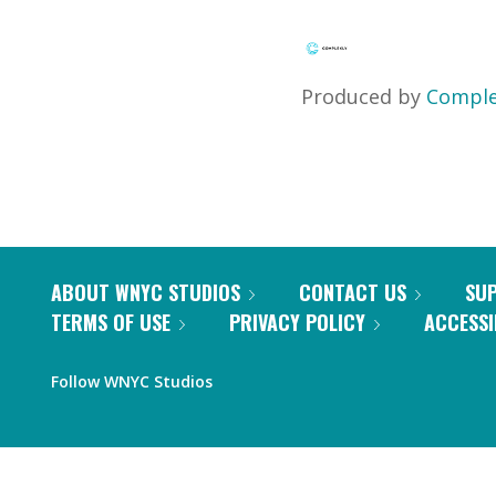
Produced by
Comple
ABOUT WNYC STUDIOS
CONTACT US
SU
TERMS OF USE
PRIVACY POLICY
ACCESSI
Follow WNYC Studios