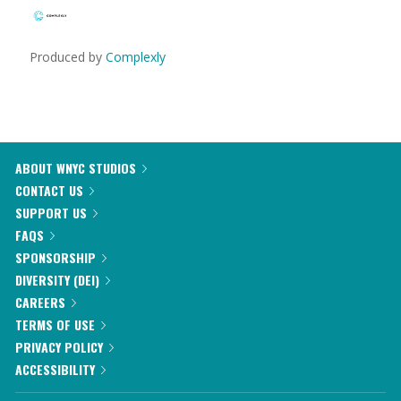
Produced by
Complexly
ABOUT WNYC STUDIOS
CONTACT US
SUPPORT US
FAQS
SPONSORSHIP
DIVERSITY (DEI)
CAREERS
TERMS OF USE
PRIVACY POLICY
ACCESSIBILITY