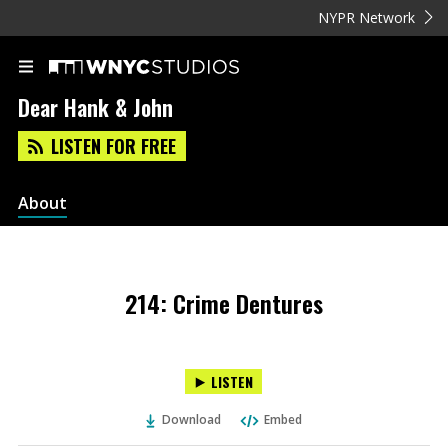
NYPR Network
Dear Hank & John
LISTEN FOR FREE
About
214: Crime Dentures
LISTEN
Download
Embed