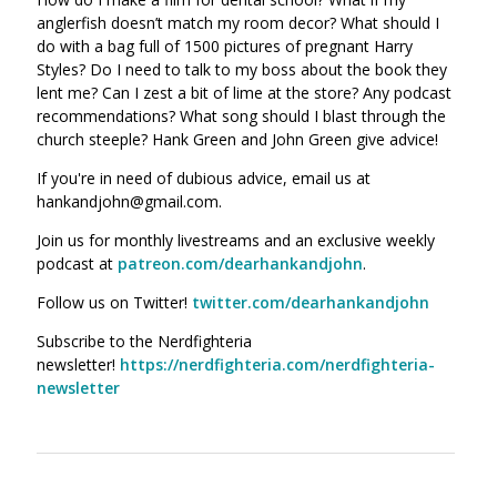
anglerfish doesn’t match my room decor? What should I
do with a bag full of 1500 pictures of pregnant Harry
Styles? Do I need to talk to my boss about the book they
lent me? Can I zest a bit of lime at the store? Any podcast
recommendations? What song should I blast through the
church steeple? Hank Green and John Green give advice!
If you're in need of dubious advice, email us at
hankandjohn@gmail.com.
Join us for monthly livestreams and an exclusive weekly
podcast at
patreon.com/dearhankandjohn
.
Follow us on Twitter!
twitter.com/dearhankandjohn
Subscribe to the Nerdfighteria
newsletter!
https://nerdfighteria.com/nerdfighteria-
newsletter