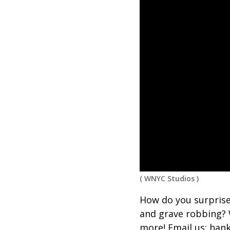
(
WNYC Studios
)
How do you surprise
and grave robbing? 
more! Email us: ha