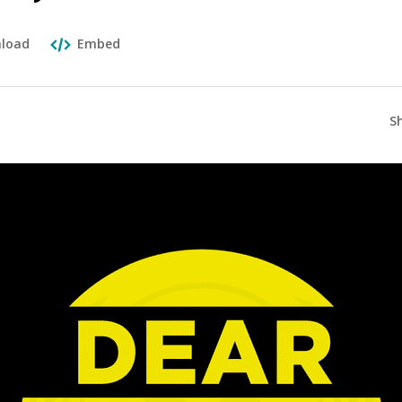
load
Embed
S