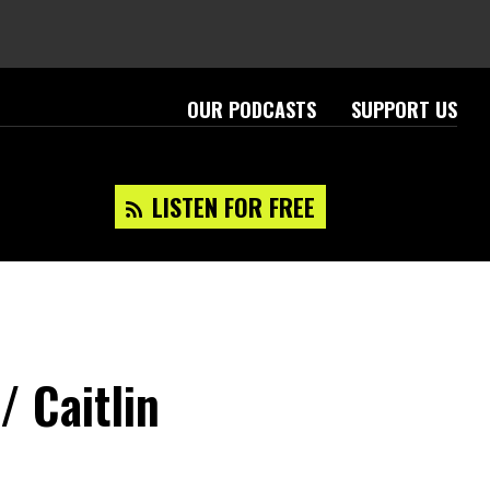
OUR PODCASTS
SUPPORT US
LISTEN FOR FREE
/ Caitlin