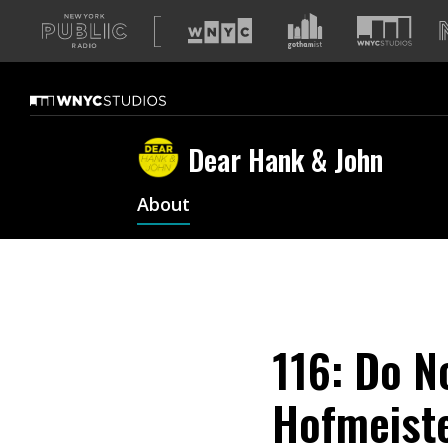
A
list
of
our
sites
Dear Hank & John
About
116: Do No
Hofmeiste