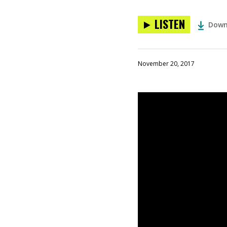
LISTEN
Down
November 20, 2017