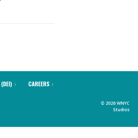
 (DEI)
CAREERS
©
2026
WNYC
Studios