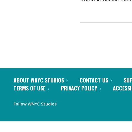
ABOUT WNYC STUDIOS
CONTACT US
SU
TERMS OF USE
PRIVACY POLICY
ACCESSI
Follow WNYC Studios