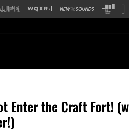
t Enter the Craft Fort! (w
r!)