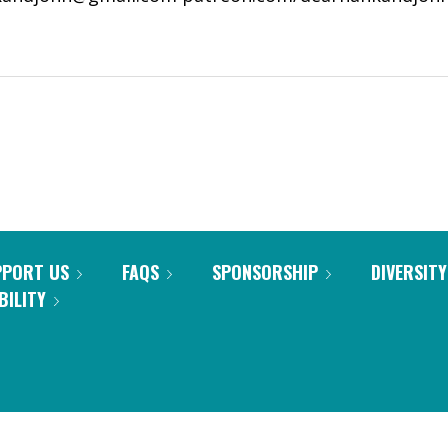
PPORT US
FAQS
SPONSORSHIP
DIVERSITY
BILITY