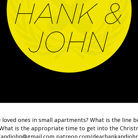
 loved ones in small apartments? What is the line 
What is the appropriate time to get into the Chris
nkandjohn@gmail.com patreon.com/dearhankandjoh