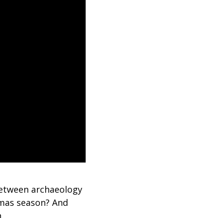
between archaeology
tmas season? And
n