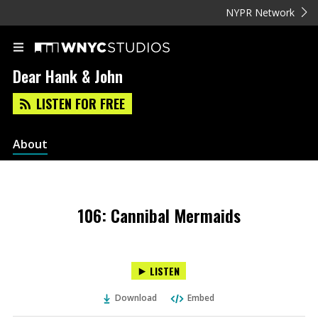
NYPR Network
Dear Hank & John
LISTEN FOR FREE
About
106: Cannibal Mermaids
LISTEN
Download
Embed