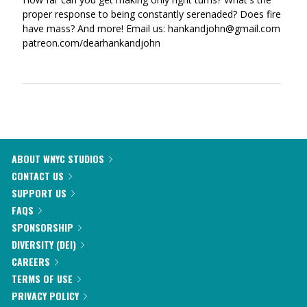
proper response to being constantly serenaded? Does fire
have mass? And more! Email us: hankandjohn@gmail.com
patreon.com/dearhankandjohn
ABOUT WNYC STUDIOS
CONTACT US
SUPPORT US
FAQS
SPONSORSHIP
DIVERSITY (DEI)
CAREERS
TERMS OF USE
PRIVACY POLICY