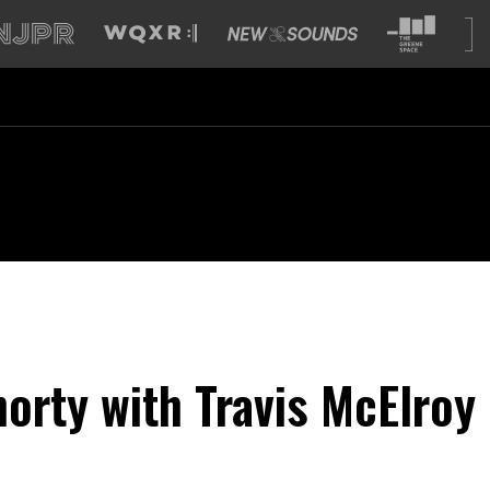
horty with Travis McElroy