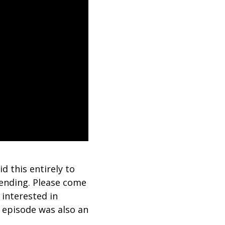
d this entirely to
 ending. Please come
 interested in
is episode was also an