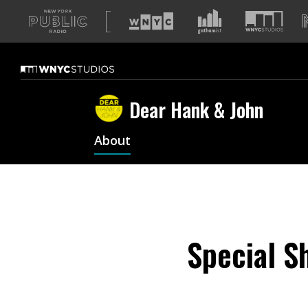
A
list
of
our
sites
Dear Hank & John
About
Special S