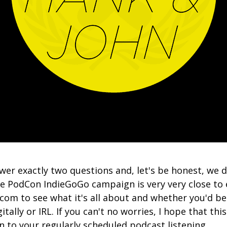
er exactly two questions and, let's be honest, we di
he PodCon IndieGoGo campaign is very very close to
com to see what it's all about and whether you'd be
gitally or IRL. If you can't no worries, I hope that th
n to your regularly scheduled podcast listening.