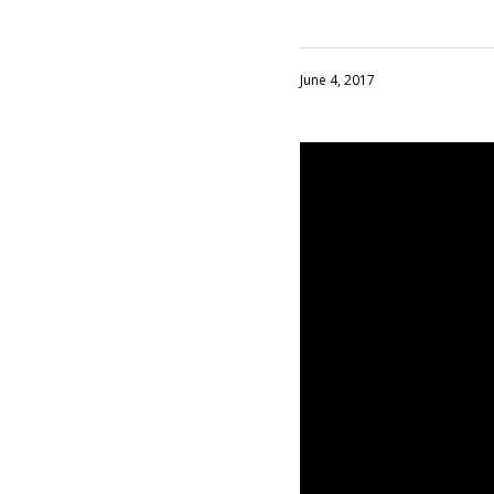
June 4, 2017