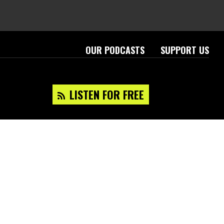
OUR PODCASTS
SUPPORT US
LISTEN FOR FREE