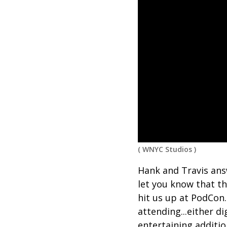
(
WNYC Studios
)
Hank and Travis answ
let you know that t
hit us up at PodCon.
attending...either di
entertaining additio