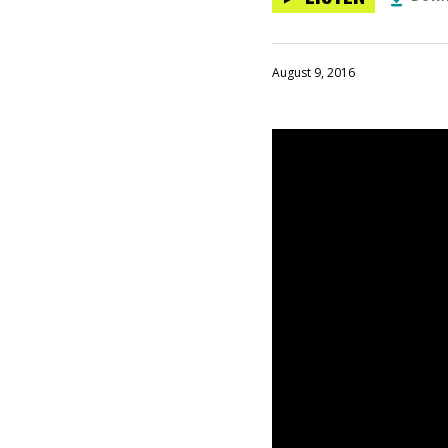
August 9, 2016