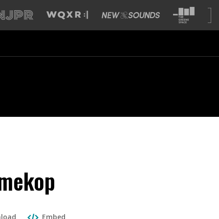
omekop
load
Embed