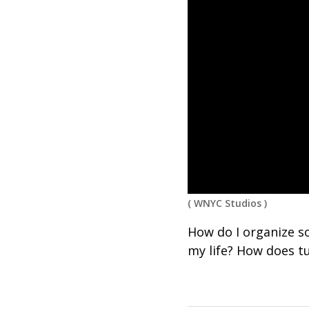
(
WNYC Studios
)
How do I organize s
my life? How does t