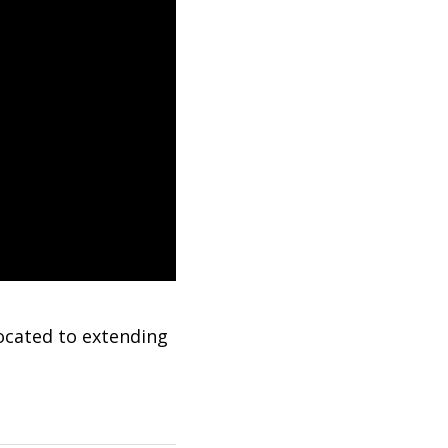
ocated to extending