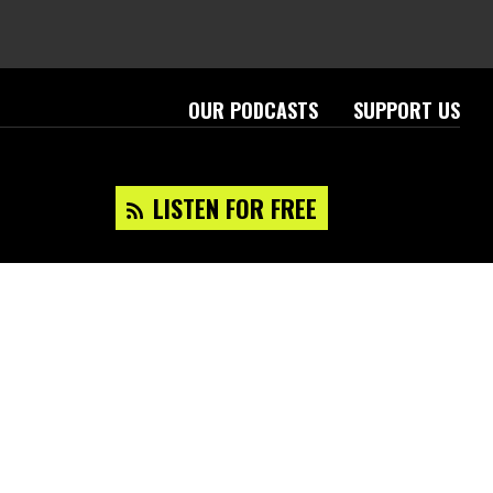
OUR PODCASTS
SUPPORT US
LISTEN FOR FREE