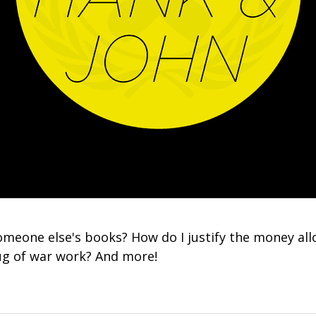
omeone else's books? How do I justify the money all
ug of war work? And more!