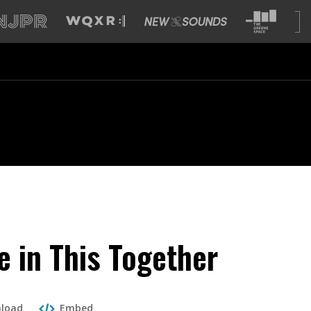
e in This Together
load
Embed