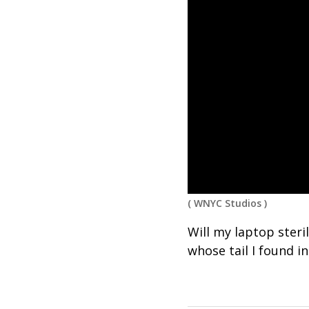
(
WNYC Studios
)
Will my laptop steril
whose tail I found 