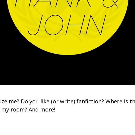
ize me? Do you like (or write) fanfiction? Where is th
in my room? And more!