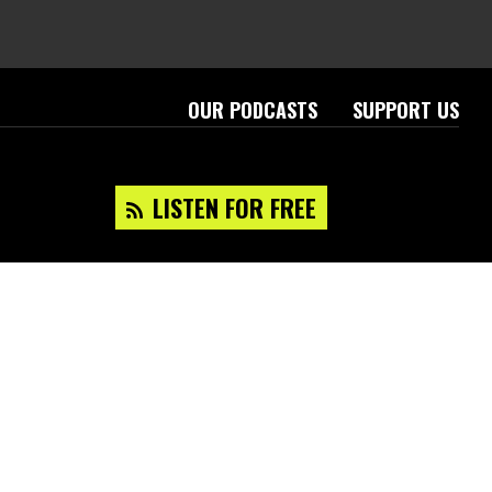
OUR PODCASTS
SUPPORT US
LISTEN FOR FREE