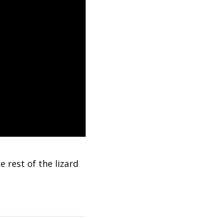
e rest of the lizard