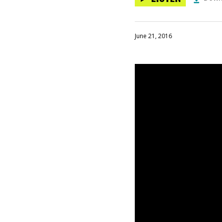
June 21, 2016