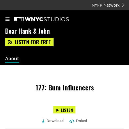
NYPR Network
Dear Hank & John
LISTEN FOR FREE
About
177: Gum Influencers
LISTEN
Download
Embed