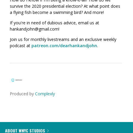
survive the 2020 presidential election? At what point does
a flying fish become a swimming bird? And more!
If you're in need of dubious advice, email us at
hankandjohn@gmail.com!
Join us for monthly livestreams and an exclusive weekly
podcast at
patreon.com/dearhankandjohn
.
Produced by
Complexly
ABOUT WNYC STUDIOS