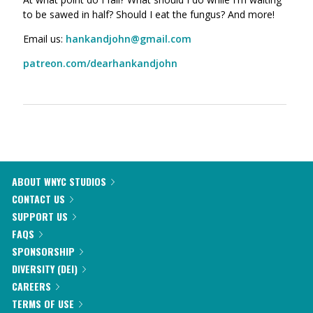
to be sawed in half? Should I eat the fungus? And more!
Email us:
hankandjohn@gmail.com
patreon.com/dearhankandjohn
ABOUT WNYC STUDIOS
CONTACT US
SUPPORT US
FAQS
SPONSORSHIP
DIVERSITY (DEI)
CAREERS
TERMS OF USE