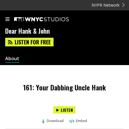
NYPR Network
Dear Hank & John
LISTEN FOR FREE
About
161: Your Dabbing Uncle Hank
LISTEN
Download
Embed