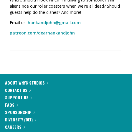
aliens ride our roller coasters when we're all dead? Should
guests help do the dishes? And more!
Email us:
hankandjohn@gmail.com
patreon.com/dearhankandjohn
ABOUT WNYC STUDIOS
CONTACT US
SUPPORT US
FAQS
SPONSORSHIP
DIVERSITY (DEI)
CAREERS