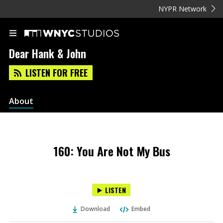
NYPR Network
Dear Hank & John
LISTEN FOR FREE
About
160: You Are Not My Bus
LISTEN
Download
Embed