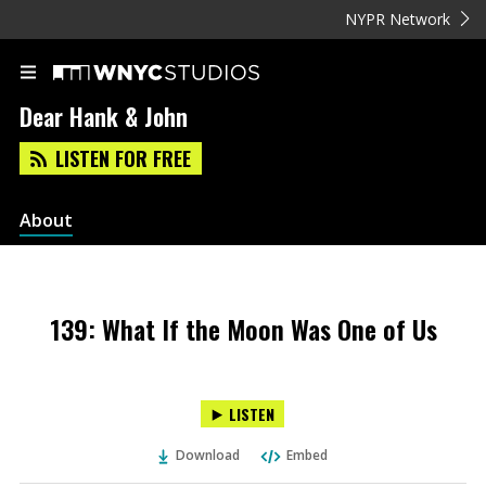
NYPR Network
Dear Hank & John
LISTEN FOR FREE
About
139: What If the Moon Was One of Us
LISTEN
Download
Embed