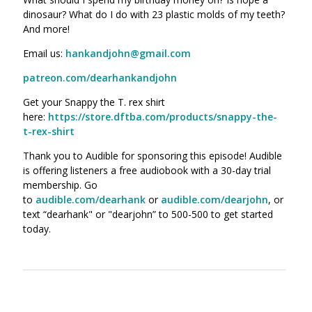
dinosaur? What do I do with 23 plastic molds of my teeth?
And more!
Email us:
hankandjohn@gmail.com
patreon.com/dearhankandjohn
Get your Snappy the T. rex shirt
here:
https://store.dftba.com/products/snappy-the-
t-rex-shirt
Thank you to Audible for sponsoring this episode! Audible
is offering listeners a free audiobook with a 30-day trial
membership. Go
to
audible.com/dearhank
or
audible.com/dearjohn
, or
text “dearhank" or "dearjohn” to 500-500 to get started
today.