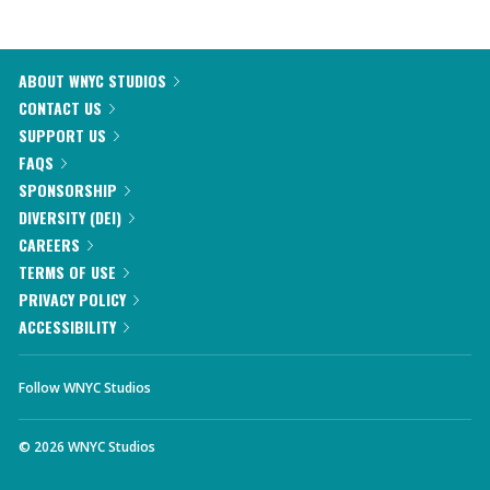
ABOUT WNYC STUDIOS
CONTACT US
SUPPORT US
FAQS
SPONSORSHIP
DIVERSITY (DEI)
CAREERS
TERMS OF USE
PRIVACY POLICY
ACCESSIBILITY
Follow WNYC Studios
©
2026
WNYC Studios