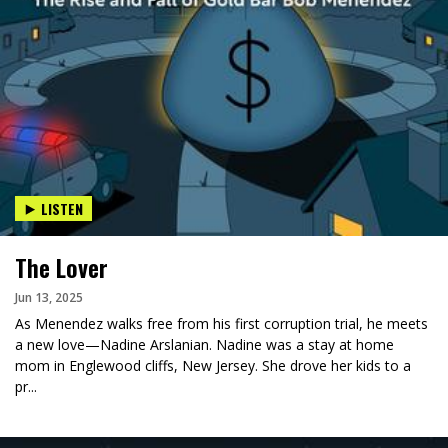
LISTEN
The Lover
Jun 13, 2025
As Menendez walks free from his first corruption trial, he meets
a new love—Nadine Arslanian. Nadine was a stay at home
mom in Englewood cliffs, New Jersey. She drove her kids to a
pr...