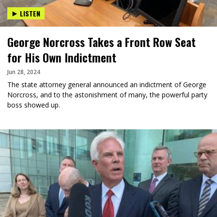
LISTEN
George Norcross Takes a Front Row Seat
for His Own Indictment
Jun 28, 2024
The state attorney general announced an indictment of George
Norcross, and to the astonishment of many, the powerful party
boss showed up.