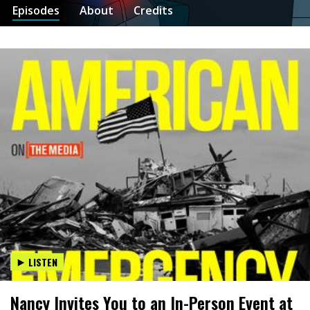
Episodes
About
Credits
LISTEN
Nancy Invites You to an In-Person Event at