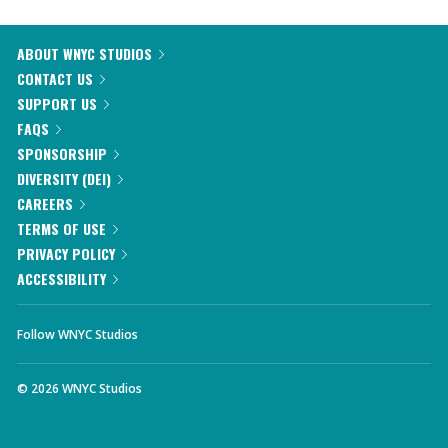
ABOUT WNYC STUDIOS
CONTACT US
SUPPORT US
FAQS
SPONSORSHIP
DIVERSITY (DEI)
CAREERS
TERMS OF USE
PRIVACY POLICY
ACCESSIBILITY
Follow WNYC Studios
©
2026
WNYC Studios