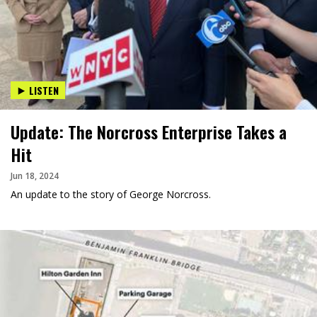
LISTEN
Update: The Norcross Enterprise Takes a
Hit
Jun 18, 2024
An update to the story of George Norcross.