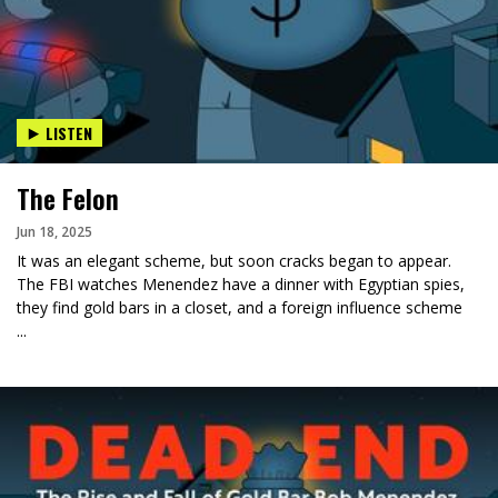
LISTEN
The Felon
Jun 18, 2025
It was an elegant scheme, but soon cracks began to appear.
The FBI watches Menendez have a dinner with Egyptian spies,
they find gold bars in a closet, and a foreign influence scheme
...