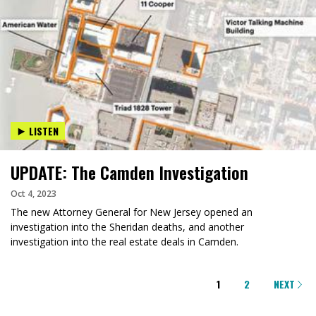
LISTEN
UPDATE: The Camden Investigation
Oct 4, 2023
The new Attorney General for New Jersey opened an
investigation into the Sheridan deaths, and another
investigation into the real estate deals in Camden.
PAGINATION
1
2
NEXT