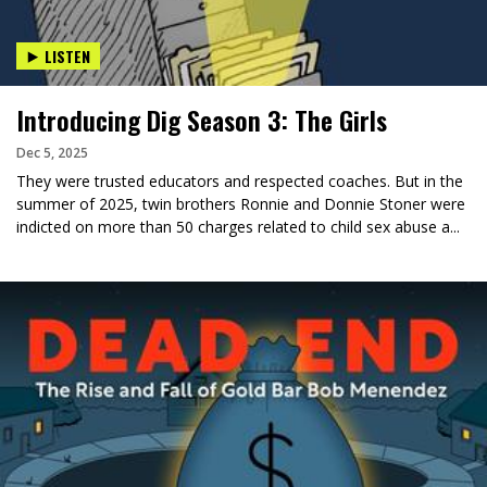
LISTEN
Introducing Dig Season 3: The Girls
Dec 5, 2025
They were trusted educators and respected coaches. But in the
summer of 2025, twin brothers Ronnie and Donnie Stoner were
indicted on more than 50 charges related to child sex abuse a...