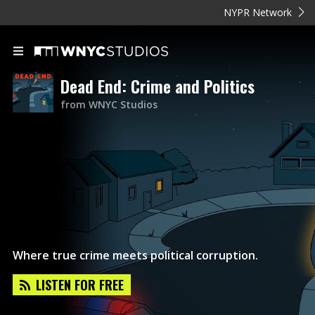
NYPR Network
Dead End: Crime and Politics
from WNYC Studios
Where true crime meets political corruption.
LISTEN FOR FREE