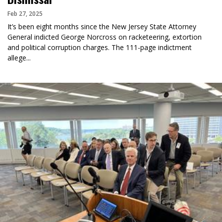
Feb 27, 2025
It’s been eight months since the New Jersey State Attorney
General indicted George Norcross on racketeering, extortion
and political corruption charges. The 111-page indictment
allege...