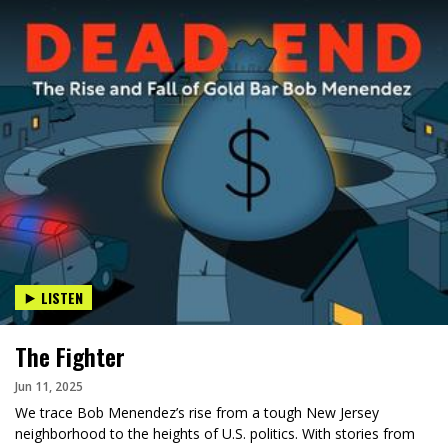
LISTEN
The Fighter
Jun 11, 2025
We trace Bob Menendez’s rise from a tough New Jersey
neighborhood to the heights of U.S. politics. With stories from