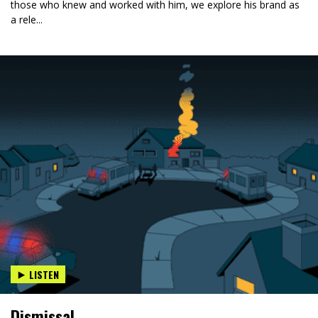
those who knew and worked with him, we explore his brand as
a rele...
LISTEN
Dismissal