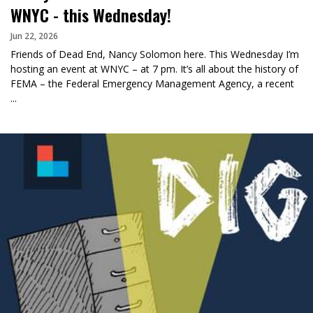
WNYC - this Wednesday!
Jun 22, 2026
Friends of Dead End, Nancy Solomon here. This Wednesday I’m
hosting an event at WNYC – at 7 pm. It’s all about the history of
FEMA – the Federal Emergency Management Agency, a recent
...