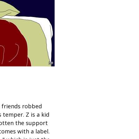
f friends robbed
 temper. Z is a kid
gotten the support
comes with a label.