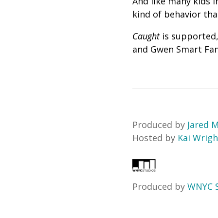
And like many kids i
kind of behavior th
Caught
is supported,
and Gwen Smart Fam
Produced by
Jared M
Hosted by
Kai Wrigh
Produced by
WNYC S