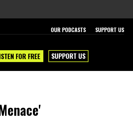
OUR PODCASTS
SUPPORT US
SUPPORT US
ISTEN FOR FREE
 Menace'