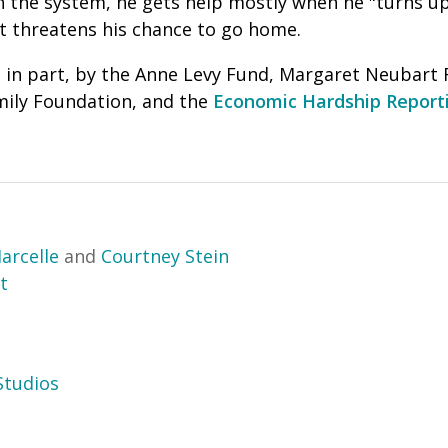
n the system, he gets help mostly when he "turns up,
at threatens his chance to go home.
 in part, by the Anne Levy Fund, Margaret Neubart 
ily Foundation, and the
Economic Hardship Reporti
arcelle
and
Courtney Stein
t
tudios