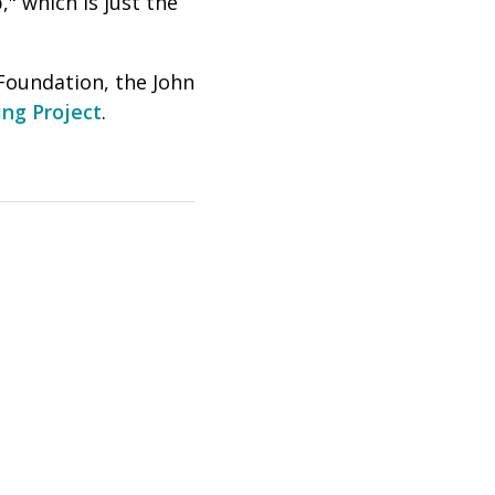
" which is just the
Foundation, the John
ng Project
.