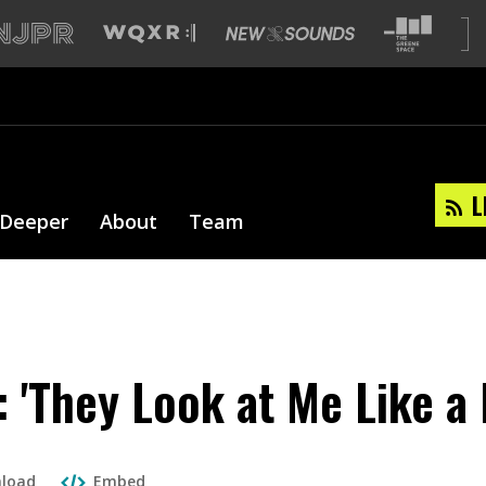
L
 Deeper
About
Team
: 'They Look at Me Like a
load
Embed