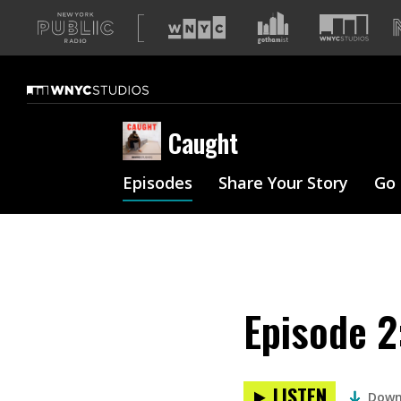
A
list
of
our
sites
Caught
Episodes
Share Your Story
Go
Episode 2
LISTEN
Down