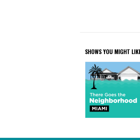
SHOWS YOU MIGHT LIK