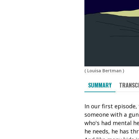
(
Louisa Bertman
)
SUMMARY
TRANSC
In our first episode
someone with a gun. 
who's had mental he
he needs, he has thr