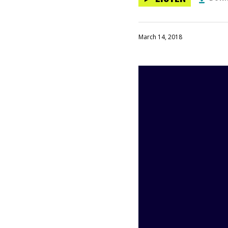
March 14, 2018