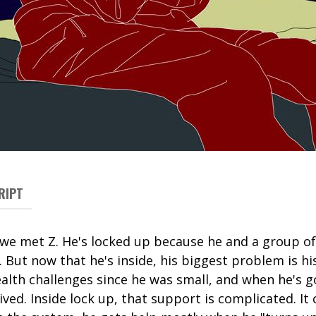
RIPT
, we met Z. He's locked up because he and a group o
But now that he's inside, his biggest problem is his
alth challenges since he was small, and when he's 
ived. Inside lock up, that support is complicated. It 