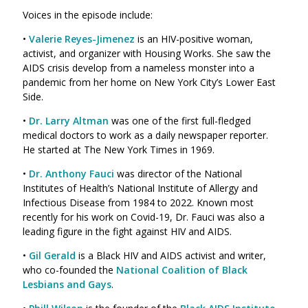
Voices in the episode include:
•
Valerie Reyes-Jimenez
is an HIV-positive woman,
activist, and organizer with Housing Works. She saw the
AIDS crisis develop from a nameless monster into a
pandemic from her home on New York City’s Lower East
Side.
•
Dr. Larry Altman
was one of the first full-fledged
medical doctors to work as a daily newspaper reporter.
He started at The New York Times in 1969.
•
Dr. Anthony Fauci
was director of the National
Institutes of Health’s National Institute of Allergy and
Infectious Disease from 1984 to 2022. Known most
recently for his work on Covid-19, Dr. Fauci was also a
leading figure in the fight against HIV and AIDS.
•
Gil Gerald
is a Black HIV and AIDS activist and writer,
who co-founded the
National Coalition of Black
Lesbians and Gays
.