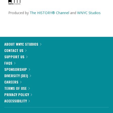
Produced by
The HISTORY® Channel
and
WNYC Studios
ABOUT WNYC STUDIOS
CONTACT US
SUPPORT US
FAQS
SPONSORSHIP
DIVERSITY (DEI)
CAREERS
TERMS OF USE
PRIVACY POLICY
ACCESSIBILITY