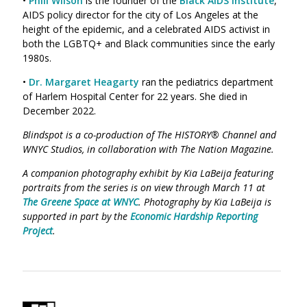
•
Phill Wilson
is the founder of the
Black AIDS Institute
,
AIDS policy director for the city of Los Angeles at the
height of the epidemic, and a celebrated AIDS activist in
both the LGBTQ+ and Black communities since the early
1980s.
•
Dr. Margaret Heagarty
ran the pediatrics department
of Harlem Hospital Center for 22 years. She died in
December 2022.
Blindspot is a co-production of The HISTORY® Channel and
WNYC Studios, in collaboration with The Nation Magazine.
A companion photography exhibit by Kia LaBeija featuring
portraits from the series is on view through March 11 at
The Greene Space at WNYC
. Photography by Kia LaBeija is
supported in part by the
Economic Hardship Reporting
Project
.