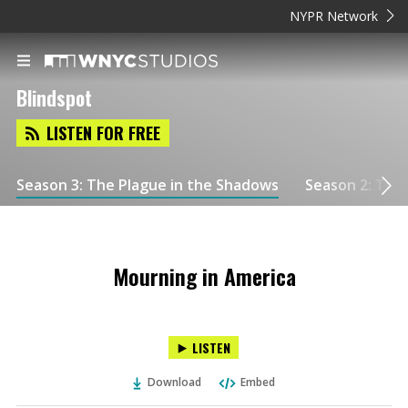
NYPR Network
Blindspot
LISTEN FOR FREE
Season 3: The Plague in the Shadows
Season 2: Tuls
Mourning in America
LISTEN
Download
Embed