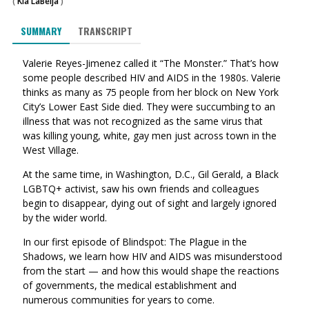
(
Kia LaBeija
)
SUMMARY
TRANSCRIPT
Valerie Reyes-Jimenez called it “The Monster.” That’s how
some people described HIV and AIDS in the 1980s. Valerie
thinks as many as 75 people from her block on New York
City’s Lower East Side died. They were succumbing to an
illness that was not recognized as the same virus that
was killing young, white, gay men just across town in the
West Village.
At the same time, in Washington, D.C., Gil Gerald, a Black
LGBTQ+ activist, saw his own friends and colleagues
begin to disappear, dying out of sight and largely ignored
by the wider world.
In our first episode of Blindspot: The Plague in the
Shadows, we learn how HIV and AIDS was misunderstood
from the start — and how this would shape the reactions
of governments, the medical establishment and
numerous communities for years to come.