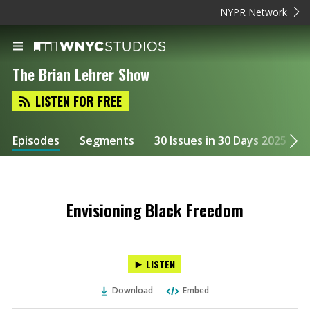
NYPR Network
The Brian Lehrer Show
LISTEN FOR FREE
Episodes
Segments
30 Issues in 30 Days 2025
Envisioning Black Freedom
LISTEN
Download
Embed