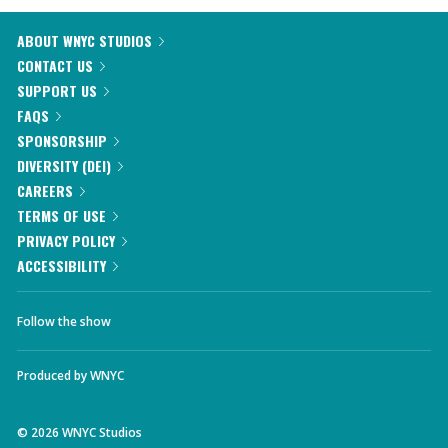
ABOUT WNYC STUDIOS
CONTACT US
SUPPORT US
FAQS
SPONSORSHIP
DIVERSITY (DEI)
CAREERS
TERMS OF USE
PRIVACY POLICY
ACCESSIBILITY
Follow the show
Produced by
WNYC
©
2026
WNYC Studios