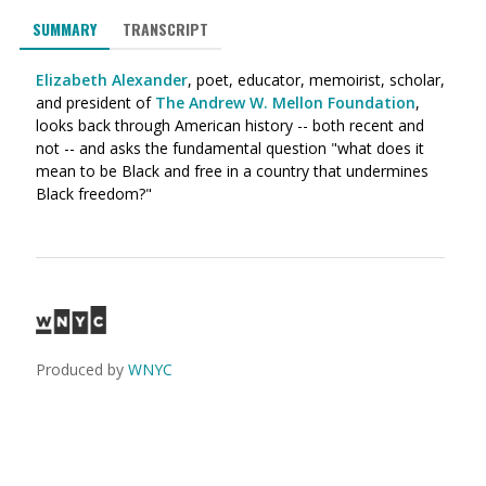
SUMMARY
TRANSCRIPT
Elizabeth Alexander
, poet, educator, memoirist, scholar,
and president of
The Andrew W. Mellon Foundation
,
looks back through American history -- both recent and
not -- and asks the fundamental question "what does it
mean to be Black and free in a country that undermines
Black freedom?"
Produced by
WNYC