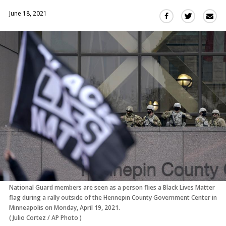
June 18, 2021
Sha
Share
Share
this
this
this
via
on
on
Ema
Twitter
Facebook
(Opens
(Opens
in
in
a
a
new
new
window)
window)
National Guard members are seen as a person flies a Black Lives Matter
flag during a rally outside of the Hennepin County Government Center in
Minneapolis on Monday, April 19, 2021.
(
Julio Cortez
/
AP Photo
)