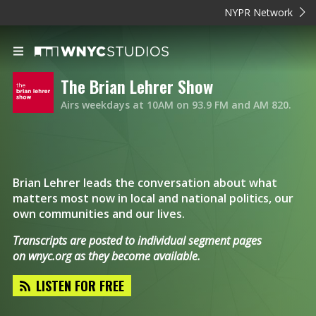
NYPR Network
The Brian Lehrer Show
Airs weekdays at 10AM on 93.9 FM and AM 820.
Brian Lehrer leads the conversation about what
matters most now in local and national politics, our
own communities and our lives.
Transcripts are posted to individual segment pages
on
wnyc.org
as they become available.
LISTEN FOR FREE