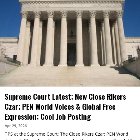
Supreme Court Latest; New Close Rikers
Czar; PEN World Voices & Global Free
Expression; Cool Job Posting
Apr 29, 2026
TPS at the Supreme Court; The Close Rikers Czar; PEN World