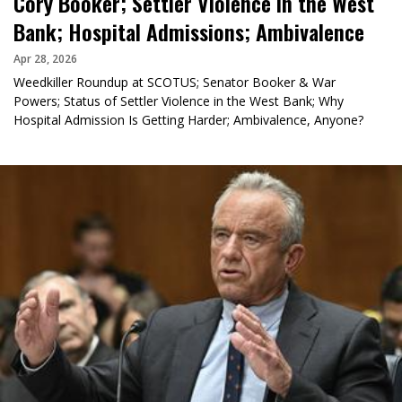
Cory Booker; Settler Violence in the West
Bank; Hospital Admissions; Ambivalence
Apr 28, 2026
Weedkiller Roundup at SCOTUS; Senator Booker & War
Powers; Status of Settler Violence in the West Bank; Why
Hospital Admission Is Getting Harder; Ambivalence, Anyone?