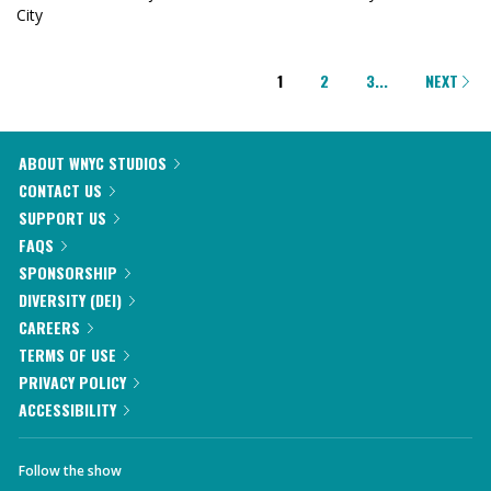
City
PAGINATION
1
2
3
...
NEXT
ABOUT WNYC STUDIOS
CONTACT US
SUPPORT US
FAQS
SPONSORSHIP
DIVERSITY (DEI)
CAREERS
TERMS OF USE
PRIVACY POLICY
ACCESSIBILITY
Follow the show