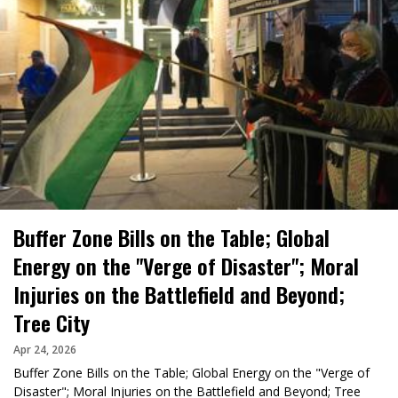
Buffer Zone Bills on the Table; Global
Energy on the "Verge of Disaster"; Moral
Injuries on the Battlefield and Beyond;
Tree City
Apr 24, 2026
Buffer Zone Bills on the Table; Global Energy on the "Verge of
Disaster"; Moral Injuries on the Battlefield and Beyond; Tree