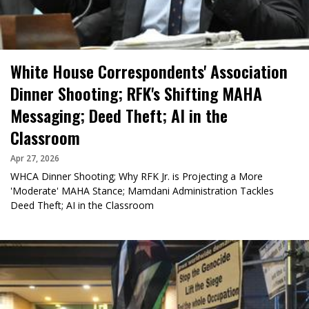
White House Correspondents' Association
Dinner Shooting; RFK's Shifting MAHA
Messaging; Deed Theft; AI in the
Classroom
Apr 27, 2026
WHCA Dinner Shooting; Why RFK Jr. is Projecting a More
'Moderate' MAHA Stance; Mamdani Administration Tackles
Deed Theft; AI in the Classroom