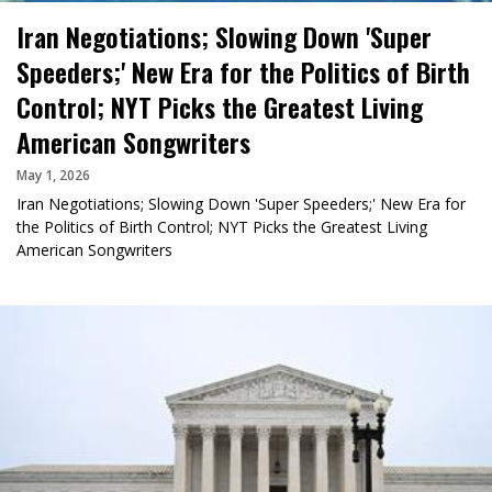
Iran Negotiations; Slowing Down 'Super
Speeders;' New Era for the Politics of Birth
Control; NYT Picks the Greatest Living
American Songwriters
May 1, 2026
Iran Negotiations; Slowing Down 'Super Speeders;' New Era for
the Politics of Birth Control; NYT Picks the Greatest Living
American Songwriters