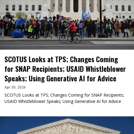
SCOTUS Looks at TPS; Changes Coming
for SNAP Recipients; USAID Whistleblower
Speaks; Using Generative AI for Advice
Apr 30, 2026
SCOTUS Looks at TPS; Changes Coming for SNAP Recipients;
USAID Whistleblower Speaks; Using Generative AI for Advice