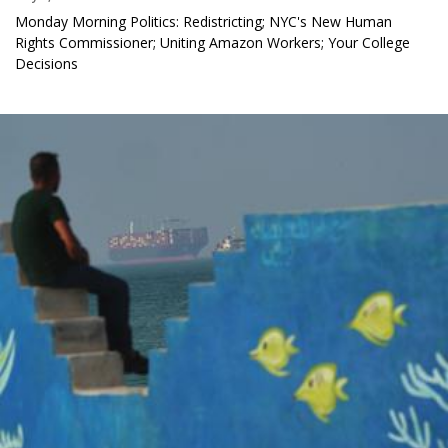
Monday Morning Politics: Redistricting; NYC's New Human
Rights Commissioner; Uniting Amazon Workers; Your College
Decisions