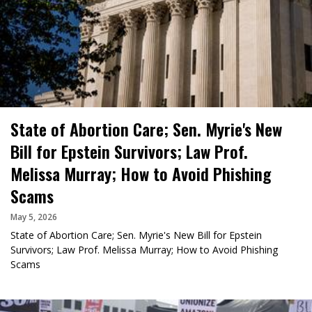
State of Abortion Care; Sen. Myrie's New
Bill for Epstein Survivors; Law Prof.
Melissa Murray; How to Avoid Phishing
Scams
May 5, 2026
State of Abortion Care; Sen. Myrie's New Bill for Epstein
Survivors; Law Prof. Melissa Murray; How to Avoid Phishing
Scams