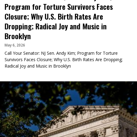
Program for Torture Survivors Faces
Closure; Why U.S. Birth Rates Are
Dropping; Radical Joy and Music in
Brooklyn
May 6, 2026
Call Your Senator: NJ Sen. Andy Kim; Program for Torture
Survivors Faces Closure; Why U.S. Birth Rates Are Dropping;
Radical Joy and Music in Brooklyn