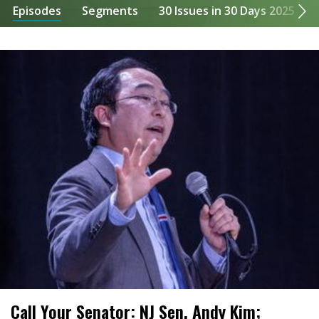
Episodes
Segments
30 Issues in 30 Days 2025
Call Your Senator: NJ Sen. Andy Kim;