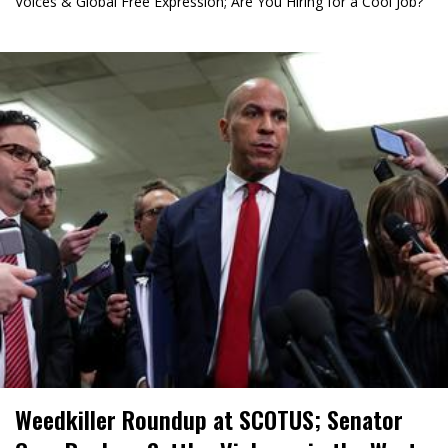
Voices & Global Free Expression; Are You Hiring for a Cool Job?
Weedkiller Roundup at SCOTUS; Senator