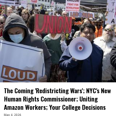
The Coming 'Redistricting Wars'; NYC's New
Human Rights Commissioner; Uniting
Amazon Workers; Your College Decisions
May 4, 2026