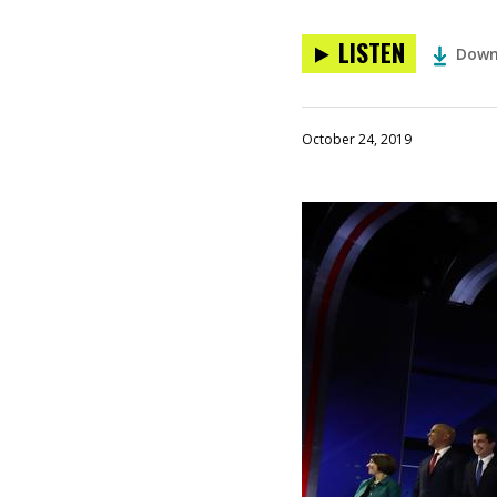
LISTEN
Down
October 24, 2019