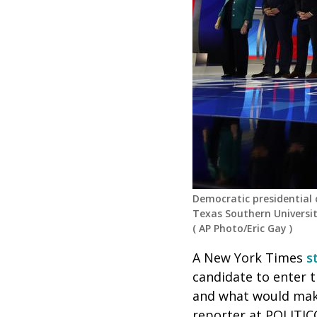
Democratic presidential
Texas Southern Universit
(
AP Photo/Eric Gay
)
A New York Times
st
candidate to enter t
and what would mak
reporter at POLITIC