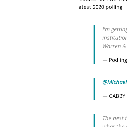
latest 2020 polling.
I'm gettin
instituti
Warren & 
— Podling
@Michael
— GABBY 
The best t
what the 