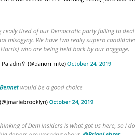
g really tired of our Democratic party failing to dea
onal misogyny. We have two really superb candidate
Harris) who are being held back by our baggage.
 Paladin🥄 (@danorrmite)
October 24, 2019
Bennet
would be a good choice
(@jmariebrooklyn)
October 24, 2019
hinking of Dem insiders is what got us here, so I do
big donors are worrying about.
@BrianLehrer