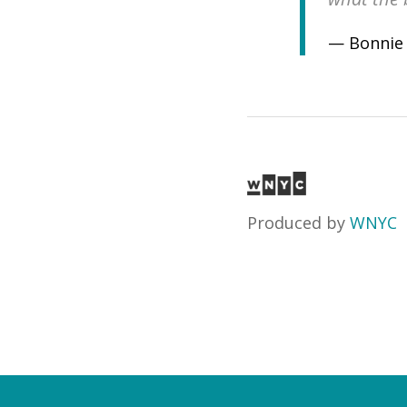
— Bonnie
Produced by
WNYC