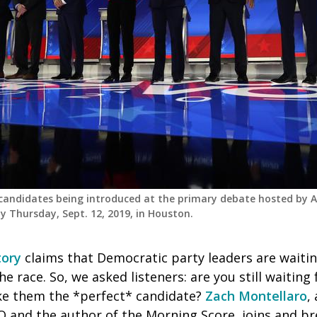
 candidates being introduced at the primary debate hosted by 
y Thursday, Sept. 12, 2019, in Houston.
ory
claims that Democratic party leaders are waitin
he race. So, we asked listeners: are you still waiting
e them the *perfect* candidate?
Zach Montellaro
,
O and the author of the Morning Score,
joins and b