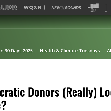
 in 30 Days 2025
Health & Climate Tuesdays
A
ratic Donors (Really) L
e?