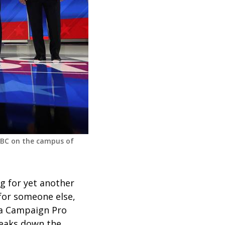
ABC on the campus of
g for yet another
 for someone else,
 a Campaign Pro
reaks down the