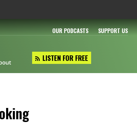
OUR PODCASTS
SUPPORT US
LISTEN FOR FREE
bout
ooking