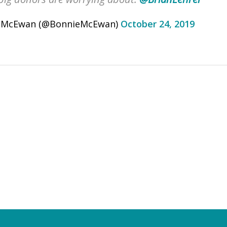
 McEwan (@BonnieMcEwan)
October 24, 2019