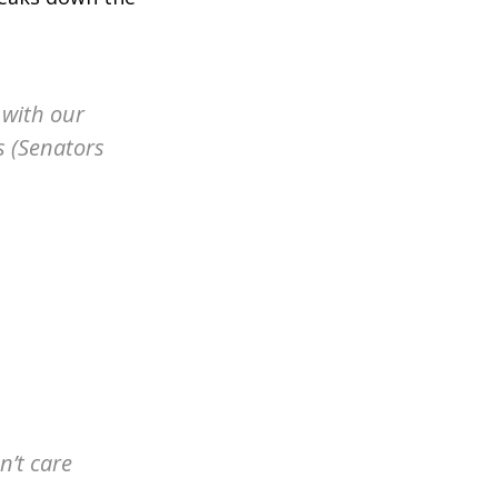
l with our
s (Senators
n’t care