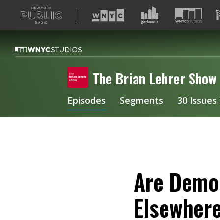
A
list
of
our
sites
The Brian Lehrer Show
Episodes
Segments
30 Issues
Are Democ
Elsewher