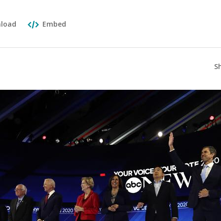
load
Embed
S