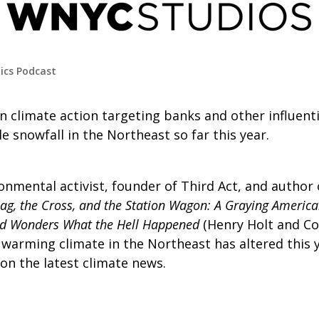
tics Podcast
 in climate action targeting banks and other influent
le snowfall in the Northeast so far this year.
ronmental activist, founder of Third Act, and author
lag, the Cross, and the Station Wagon: A Graying America
d Wonders What the Hell Happened
(Henry Holt and Co.,
 warming climate in the Northeast has altered this 
n the latest climate news.