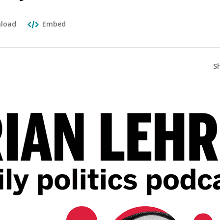
load
Embed
S