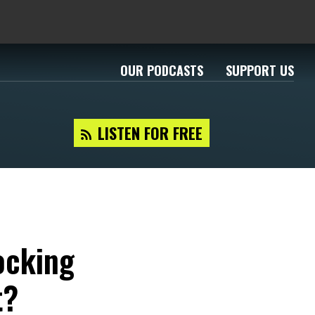
OUR PODCASTS
SUPPORT US
LISTEN FOR FREE
ocking
t?