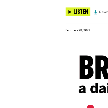
LISTEN
Down
February 28, 2023