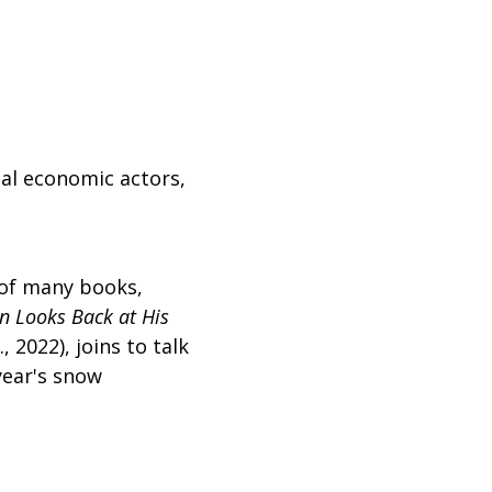
ial economic actors,
 of many books,
n Looks Back at His
 2022), joins to talk
year's snow