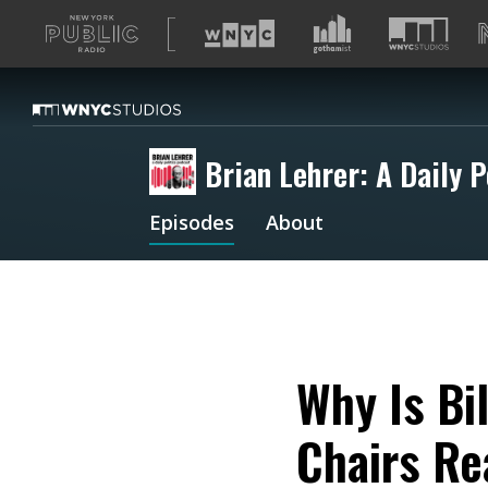
A
list
of
our
sites
Brian Lehrer: A Daily P
Episodes
About
Why Is Bi
Chairs Re