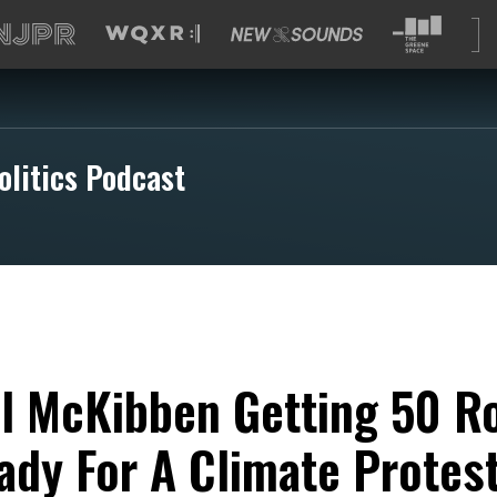
olitics Podcast
ll McKibben Getting 50 R
ady For A Climate Protes