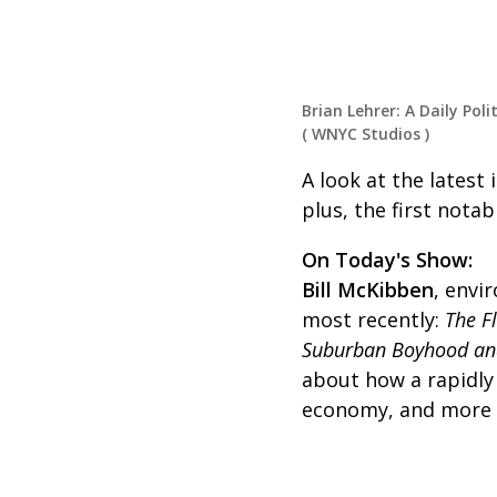
Brian Lehrer: A Daily Poli
(
WNYC Studios
)
A look at the latest
plus, the first notab
On Today's Show:
Bill McKibben
, envi
most recently:
The F
Suburban Boyhood an
about how a rapidly
economy, and more o