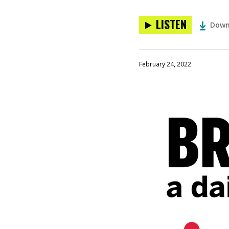
LISTEN
Down
February 24, 2022