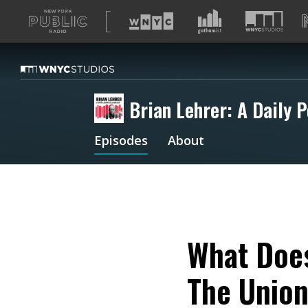
A
list
of
our
sites
Brian Lehrer: A Daily P
Episodes
About
What Does
The Unio