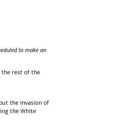
heduled to make an
 the rest of the
out the invasion of
cing the White