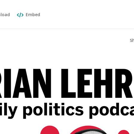
load
Embed
S