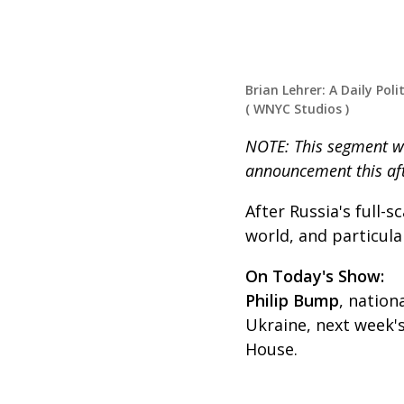
Brian Lehrer: A Daily Poli
(
WNYC Studios
)
NOTE: This segment w
announcement this aft
After Russia's full-s
world, and particula
On Today's Show:
Philip Bump
, nation
Ukraine, next week'
House.