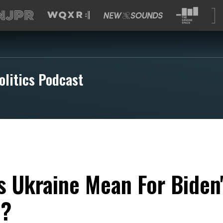
olitics Podcast
 Ukraine Mean For Biden'
n?