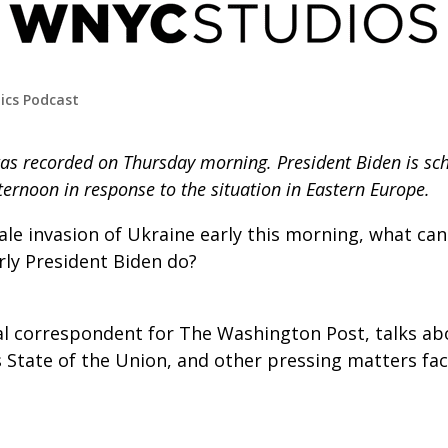
tics Podcast
as recorded on Thursday morning. President Biden is sc
ernoon in response to the situation in Eastern Europe.
cale invasion of Ukraine early this morning, what can
rly President Biden do?
al correspondent for The Washington Post, talks ab
s State of the Union, and other pressing matters fa