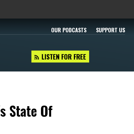
OUR PODCASTS
SUPPORT US
LISTEN FOR FREE
s State Of