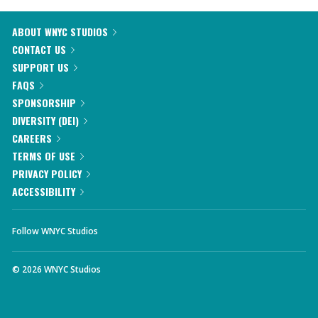
ABOUT WNYC STUDIOS
CONTACT US
SUPPORT US
FAQS
SPONSORSHIP
DIVERSITY (DEI)
CAREERS
TERMS OF USE
PRIVACY POLICY
ACCESSIBILITY
Follow WNYC Studios
©
2026
WNYC Studios