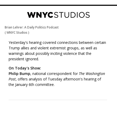
Brian Lehrer: A Daily Politics Podcast
(
WNYC Studios
)
Yesterday's hearing covered connections between certain
Trump allies and violent extremist groups, as well as
warnings about possibly inciting violence that the
president ignored.
On Today's Show:
Philip Bump
, national correspondent for
The Washington
Post
, offers analysis of Tuesday afternoon's hearing of
the January 6th committee.