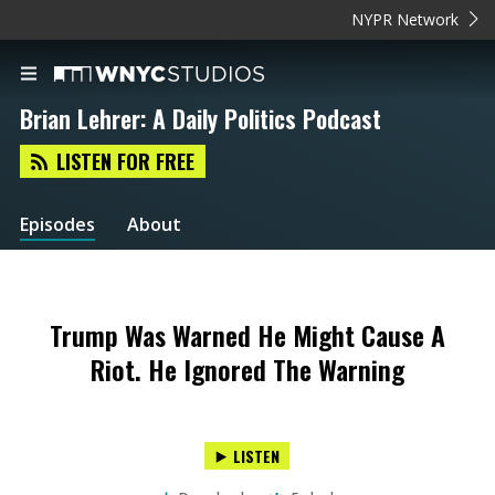
NYPR Network
Brian Lehrer: A Daily Politics Podcast
LISTEN FOR FREE
Episodes
About
Trump Was Warned He Might Cause A
Riot. He Ignored The Warning
LISTEN