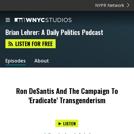
NYPR Network
Brian Lehrer: A Daily Politics Podcast
LISTEN FOR FREE
Episodes
About
Ron DeSantis And The Campaign To
'Eradicate' Transgenderism
LISTEN