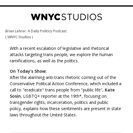
Brian Lehrer: A Daily Politics Podcast
(
WNYC Studios
)
With a recent escalation of legislative and rhetorical
attacks targeting trans people, we explore the human
ramifications, as well as the politics.
On Today's Show:
After the alarming anti-trans rhetoric coming out of the
Conservative Political Action Conference, which included a
call to "eradicate" trans people from "public life",
Kate
Sosin
, LGBTQ+ reporter at the 19th*, focusing on
transgender rights, incarceration, politics and public
policy, explains how these sentiments are present in state
laws throughout the United States.