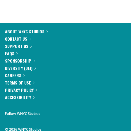
ABOUT WNYC STUDIOS
CONTACT US
SUPPORT US
FAQS
SPONSORSHIP
DIVERSITY (DEI)
CAREERS
TERMS OF USE
PRIVACY POLICY
ACCESSIBILITY
Follow WNYC Studios
©
2026
WNYC Studios