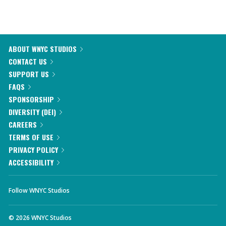
ABOUT WNYC STUDIOS
CONTACT US
SUPPORT US
FAQS
SPONSORSHIP
DIVERSITY (DEI)
CAREERS
TERMS OF USE
PRIVACY POLICY
ACCESSIBILITY
Follow WNYC Studios
©
2026
WNYC Studios