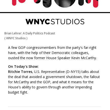
Brian Lehrer: A Daily Politics Podcast
(
WNYC Studios
)
A few GOP congressmembers from the party's far-right
have, with the help of their Democratic colleagues,
ousted the now former House Speaker Kevin McCarthy.
On Today's Show:
Ritchie Torres
, U.S. Representative (D-NY15) talks about
the deal that avoided a government shutdown, the fallout
for McCarthy and the GOP, and what it means for the
House's ability to govern through another impending
budget fight.