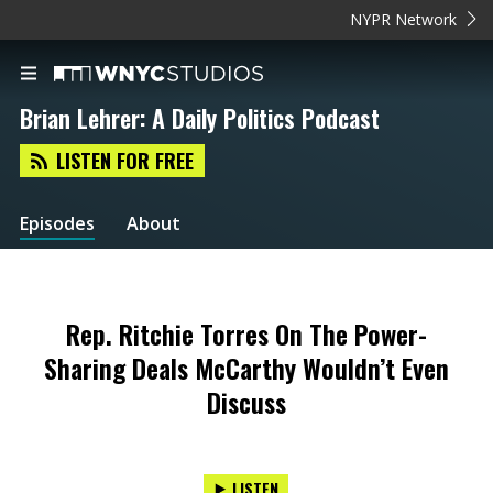
NYPR Network
Brian Lehrer: A Daily Politics Podcast
LISTEN FOR FREE
Episodes
About
Rep. Ritchie Torres On The Power-
Sharing Deals McCarthy Wouldn’t Even
Discuss
LISTEN