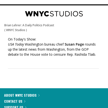
Brian Lehrer: A Daily Politics Podcast
(
WNYC Studios
)
On Today's Show:
USA Today
Washington bureau chief
Susan Page
rounds
up the latest news from Washington, from the GOP
debate to the House vote to censure Rep. Rashida Tlaib.
ABOUT WNYC STUDIOS
CONTACT US
SUPPORT US