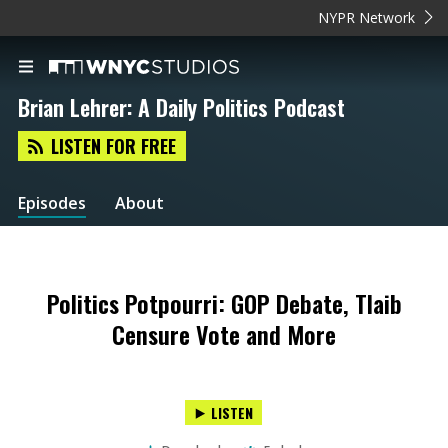
NYPR Network
Brian Lehrer: A Daily Politics Podcast
LISTEN FOR FREE
Episodes
About
Politics Potpourri: GOP Debate, Tlaib
Censure Vote and More
LISTEN