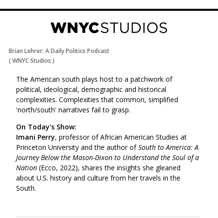
Brian Lehrer: A Daily Politics Podcast
(
WNYC Studios
)
The American south plays host to a patchwork of
political, ideological, demographic and historical
complexities. Complexities that common, simplified
'north/south' narratives fail to grasp.
On Today's Show:
Imani Perry
, professor of African American Studies at
Princeton University and the author of
South to America: A
Journey Below the Mason-Dixon to Understand the Soul of a
Nation
(Ecco, 2022), shares the insights she gleaned
about U.S. history and culture from her travels in the
South.