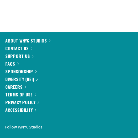
ABOUT WNYC STUDIOS
CONTACT US
SUPPORT US
FAQS
SPONSORSHIP
DIVERSITY (DEI)
CAREERS
TERMS OF USE
PRIVACY POLICY
ACCESSIBILITY
Follow WNYC Studios