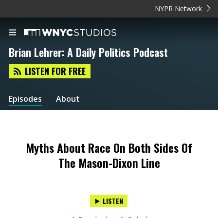
NYPR Network
Brian Lehrer: A Daily Politics Podcast
LISTEN FOR FREE
Episodes
About
Myths About Race On Both Sides Of
The Mason-Dixon Line
LISTEN