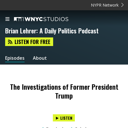
NYPR Network
Brian Lehrer: A Daily Politics Podcast
LISTEN FOR FREE
Episodes
About
The Investigations of Former President
Trump
LISTEN