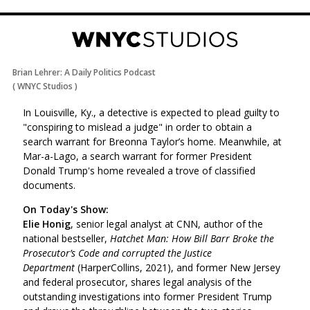
Brian Lehrer: A Daily Politics Podcast
(
WNYC Studios
)
In Louisville, Ky., a detective is expected to plead guilty to
"conspiring to mislead a judge" in order to obtain a
search warrant for Breonna Taylor’s home. Meanwhile, at
Mar-a-Lago, a search warrant for former President
Donald Trump's home revealed a trove of classified
documents.
On Today's Show:
Elie Honig
, senior legal analyst at CNN, author of the
national bestseller,
Hatchet Man: How Bill Barr Broke the
Prosecutor’s Code and corrupted the Justice
Department
(HarperCollins, 2021), and former New Jersey
and federal prosecutor,
shares legal analysis of the
outstanding investigations into former President Trump