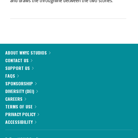
and draws the throughline between the two stories.
ABOUT WNYC STUDIOS
CONTACT US
SUPPORT US
FAQS
SPONSORSHIP
DIVERSITY (DEI)
CAREERS
TERMS OF USE
PRIVACY POLICY
ACCESSIBILITY