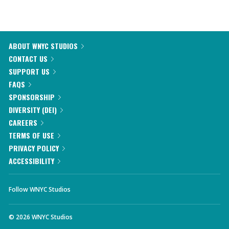
ABOUT WNYC STUDIOS
CONTACT US
SUPPORT US
FAQS
SPONSORSHIP
DIVERSITY (DEI)
CAREERS
TERMS OF USE
PRIVACY POLICY
ACCESSIBILITY
Follow WNYC Studios
©
2026
WNYC Studios