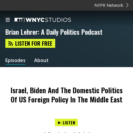
NYPR Network
Brian Lehrer: A Daily Politics Podcast
LISTEN FOR FREE
Episodes
About
Israel, Biden And The Domestic Politics
Of US Foreign Policy In The Middle East
LISTEN