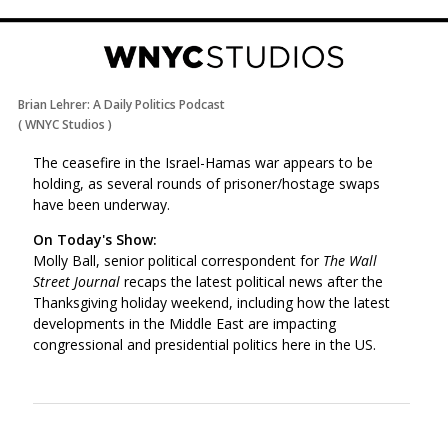
Brian Lehrer: A Daily Politics Podcast
(
WNYC Studios
)
The ceasefire in the Israel-Hamas war appears to be
holding, as several rounds of prisoner/hostage swaps
have been underway.
On Today's Show:
Molly Ball, senior political correspondent for
The Wall
Street Journal
recaps the latest political news after the
Thanksgiving holiday weekend, including how the latest
developments in the Middle East are impacting
congressional and presidential politics here in the US.