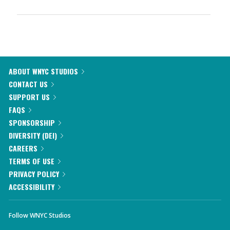
ABOUT WNYC STUDIOS
CONTACT US
SUPPORT US
FAQS
SPONSORSHIP
DIVERSITY (DEI)
CAREERS
TERMS OF USE
PRIVACY POLICY
ACCESSIBILITY
Follow WNYC Studios