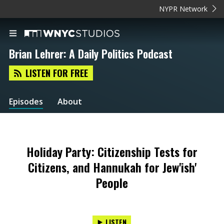
NYPR Network
Brian Lehrer: A Daily Politics Podcast
LISTEN FOR FREE
Episodes
About
Holiday Party: Citizenship Tests for
Citizens, and Hannukah for Jew'ish'
People
LISTEN