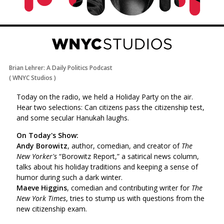
Brian Lehrer: A Daily Politics Podcast
(
WNYC Studios
)
Today on the radio, we held a Holiday Party on the air.
Hear two selections: Can citizens pass the citizenship test,
and some secular Hanukah laughs.
On Today's Show:
Andy Borowitz
, author, comedian, and creator of
The
New Yorker's
“Borowitz Report,” a satirical news column,
talks about his holiday traditions and keeping a sense of
humor during such a dark winter.
Maeve Higgins
, comedian and contributing writer for
The
New York Times
, tries to stump us with questions from the
new citizenship exam.