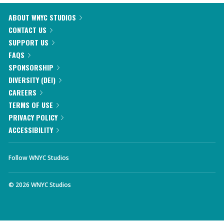
ABOUT WNYC STUDIOS
CONTACT US
SUPPORT US
FAQS
SPONSORSHIP
DIVERSITY (DEI)
CAREERS
TERMS OF USE
PRIVACY POLICY
ACCESSIBILITY
Follow WNYC Studios
©
2026
WNYC Studios