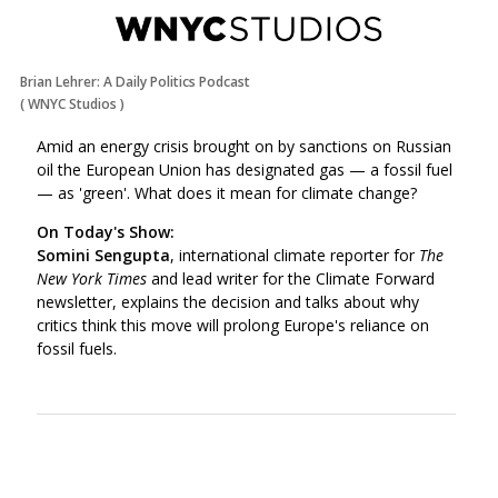
Brian Lehrer: A Daily Politics Podcast
(
WNYC Studios
)
Amid an energy crisis brought on by sanctions on Russian
oil the European Union has designated gas
—
a fossil fuel
—
as 'green'. What does it mean for climate change?
On Today's Show:
Somini Sengupta
, international climate reporter for
The
New York Times
and lead writer for the Climate Forward
newsletter, explains the decision and talks about why
critics think this move will prolong Europe's reliance on
fossil fuels.