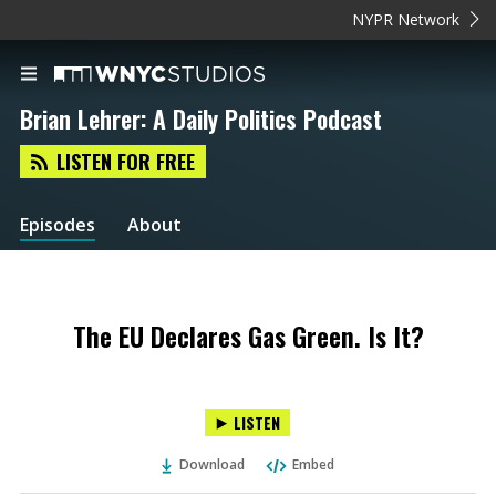
NYPR Network
Brian Lehrer: A Daily Politics Podcast
LISTEN FOR FREE
Episodes
About
The EU Declares Gas Green. Is It?
LISTEN
Download
Embed