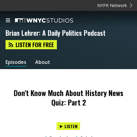
NYPR Network
Brian Lehrer: A Daily Politics Podcast
LISTEN FOR FREE
Episodes
About
Don't Know Much About History News
Quiz: Part 2
LISTEN