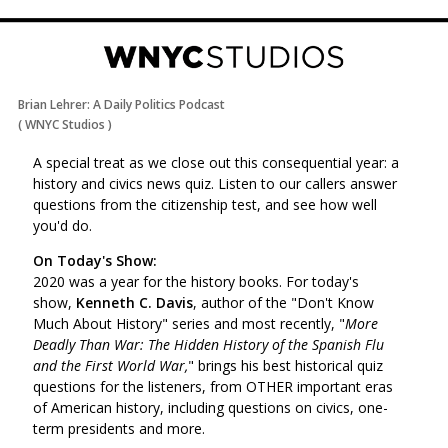
Brian Lehrer: A Daily Politics Podcast
(
WNYC Studios
)
A special treat as we close out this consequential year: a
history and civics news quiz. Listen to our callers answer
questions from the citizenship test, and see how well
you'd do.
On Today's Show:
2020 was a year for the history books. For today's
show,
Kenneth C. Davis
,
author of the "Don't Know
Much About History" series and most recently, "
More
Deadly Than War: The Hidden History of the Spanish Flu
and the First World War,
"
brings his best historical quiz
questions for the listeners, from OTHER important eras
of American history, including questions on civics, one-
term presidents and more.