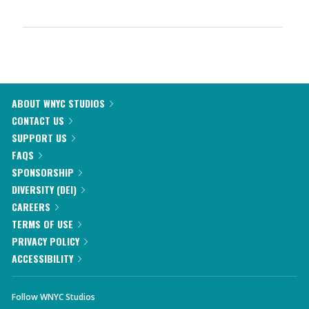
ABOUT WNYC STUDIOS
CONTACT US
SUPPORT US
FAQS
SPONSORSHIP
DIVERSITY (DEI)
CAREERS
TERMS OF USE
PRIVACY POLICY
ACCESSIBILITY
Follow WNYC Studios