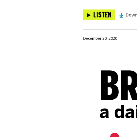
LISTEN
Down
December 30, 2020