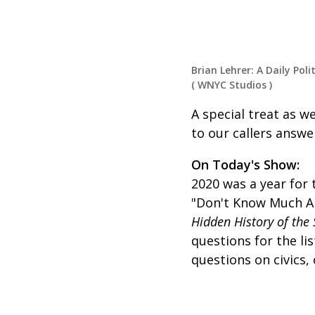
Brian Lehrer: A Daily Poli
(
WNYC Studios
)
A special treat as we
to our callers answe
On Today's Show:
2020 was a year for 
"Don't Know Much Ab
Hidden History of the 
questions for the l
questions on civics