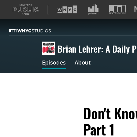
A
list
of
our
sites
Brian Lehrer: A Daily P
Episodes
About
Don't Kno
Part 1