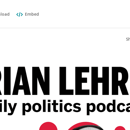
load
Embed
S