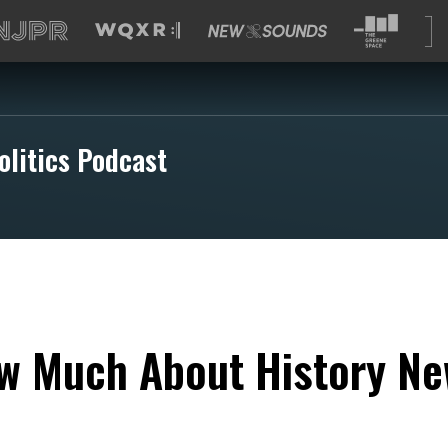
olitics Podcast
w Much About History Ne