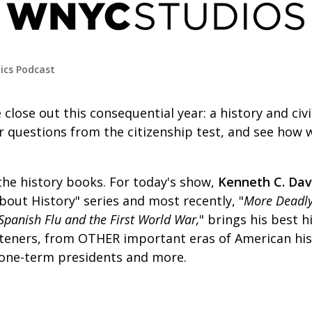
tics Podcast
 close out this consequential year: a history and civ
r questions from the citizenship test, and see how w
the history books. For today's show,
Kenneth C. Dav
out History" series and most recently, "
More Deadly
Spanish Flu and the First World War,
"
brings his best hi
isteners, from OTHER important eras of American his
, one-term presidents and more.