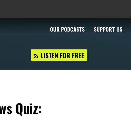
OUR PODCASTS
SUPPORT US
LISTEN FOR FREE
ws Quiz: