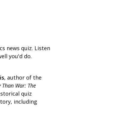
ics news quiz. Listen
ell you'd do.
is
,
author of the
 Than War: The
storical quiz
tory, including