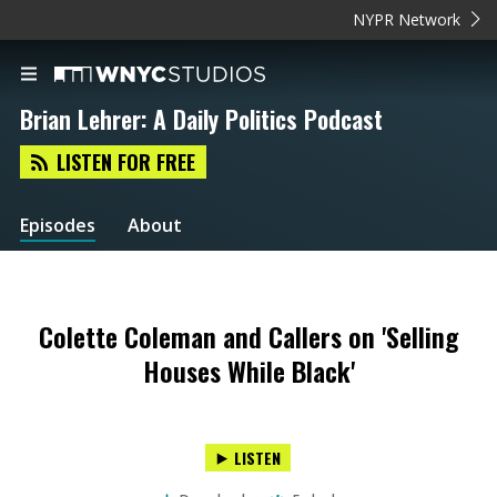
NYPR Network
Brian Lehrer: A Daily Politics Podcast
LISTEN FOR FREE
Episodes
About
Colette Coleman and Callers on 'Selling
Houses While Black'
LISTEN