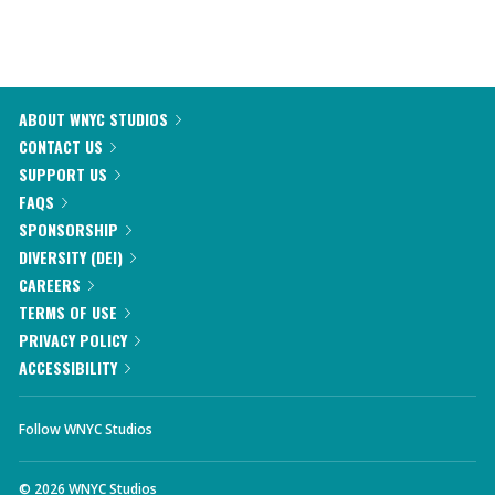
ABOUT WNYC STUDIOS
CONTACT US
SUPPORT US
FAQS
SPONSORSHIP
DIVERSITY (DEI)
CAREERS
TERMS OF USE
PRIVACY POLICY
ACCESSIBILITY
Follow WNYC Studios
©
2026
WNYC Studios