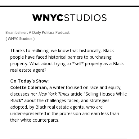
Brian Lehrer: A Daily Politics Podcast
(
WNYC Studios
)
Thanks to redlining, we know that historically, Black
people have faced historical barriers to purchasing
property.
What about trying to *sell* property as a Black
real estate agent?
On Today's Show:
Colette Coleman
, a writer focused on race and equity,
discusses her
New York Times
article "Selling Houses While
Black" about the challenges faced, and strategies
adopted, by Black real estate agents, who are
underrepresented in the profession and earn less than
their white counterparts.