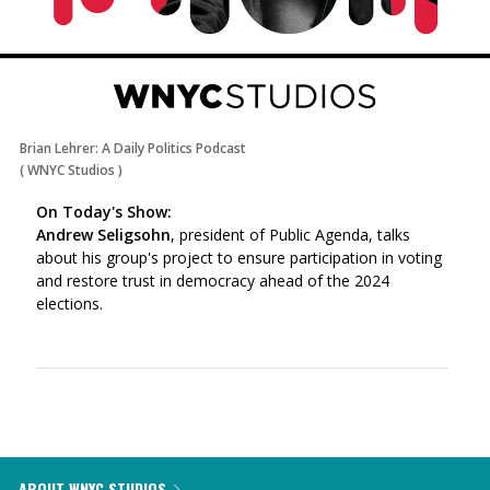
Brian Lehrer: A Daily Politics Podcast
(
WNYC Studios
)
On Today's Show:
Andrew Seligsohn
, president of Public Agenda, talks
about his group's project to ensure participation in voting
and restore trust in democracy ahead of the 2024
elections.
ABOUT WNYC STUDIOS