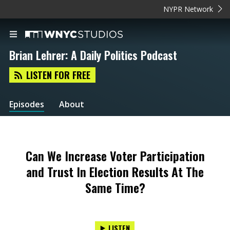
NYPR Network
Brian Lehrer: A Daily Politics Podcast
LISTEN FOR FREE
Episodes
About
Can We Increase Voter Participation
and Trust In Election Results At The
Same Time?
LISTEN