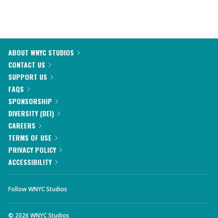
ABOUT WNYC STUDIOS
CONTACT US
SUPPORT US
FAQS
SPONSORSHIP
DIVERSITY (DEI)
CAREERS
TERMS OF USE
PRIVACY POLICY
ACCESSIBILITY
Follow WNYC Studios
©
2026
WNYC Studios