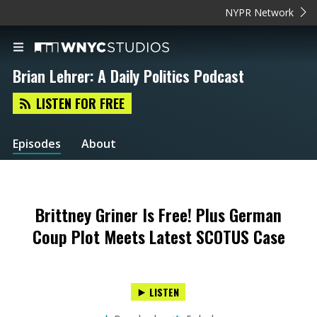
NYPR Network
Brian Lehrer: A Daily Politics Podcast
LISTEN FOR FREE
Episodes
About
Brittney Griner Is Free! Plus German
Coup Plot Meets Latest SCOTUS Case
LISTEN