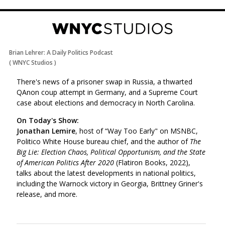
Brian Lehrer: A Daily Politics Podcast
(
WNYC Studios
)
There's news of a prisoner swap in Russia, a thwarted
QAnon coup attempt in Germany, and a Supreme Court
case about elections and democracy in North Carolina.
On Today's Show:
Jonathan Lemire
, host of “Way Too Early" on MSNBC,
Politico White House bureau chief, and the author of
The
Big Lie: Election Chaos, Political Opportunism, and the State
of American Politics After 2020
(Flatiron Books, 2022),
talks about the latest developments in national politics,
including the Warnock victory in Georgia, Brittney Griner's
release, and more.