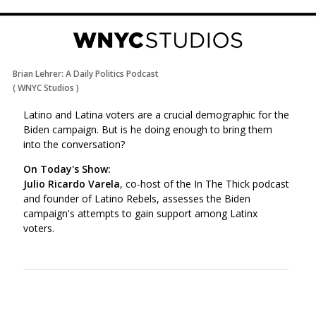
Brian Lehrer: A Daily Politics Podcast
(
WNYC Studios
)
Latino and Latina voters are a crucial demographic for the
Biden campaign. But is he doing enough to bring them
into the conversation?
On Today's Show:
Julio Ricardo Varela
, co-host of the In The Thick podcast
and founder of Latino Rebels, assesses the Biden
campaign's attempts to gain support among Latinx
voters.