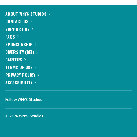
ABOUT WNYC STUDIOS
CONTACT US
SUPPORT US
FAQS
SPONSORSHIP
DIVERSITY (DEI)
CAREERS
TERMS OF USE
PRIVACY POLICY
ACCESSIBILITY
Follow WNYC Studios
©
2026
WNYC Studios