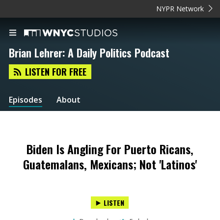
NYPR Network
Brian Lehrer: A Daily Politics Podcast
LISTEN FOR FREE
Episodes
About
Biden Is Angling For Puerto Ricans,
Guatemalans, Mexicans; Not 'Latinos'
LISTEN