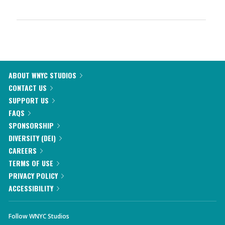
ABOUT WNYC STUDIOS
CONTACT US
SUPPORT US
FAQS
SPONSORSHIP
DIVERSITY (DEI)
CAREERS
TERMS OF USE
PRIVACY POLICY
ACCESSIBILITY
Follow WNYC Studios