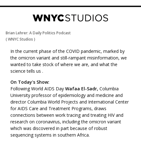
Brian Lehrer: A Daily Politics Podcast
(
WNYC Studios
)
In the current phase of the COVID pandemic, marked by
the omicron variant and still-rampant misinformation, we
wanted to take stock of where we are, and what the
science tells us .
On Today's Show:
Following World AIDS Day
Wafaa El-Sadr,
Columbia
University professor of epidemiology and medicine and
director Columbia World Projects and International Center
for AIDS Care and Treatment Programs, draws
connections between work tracing and treating HIV and
research on coronavirus, including the omicron variant
which was discovered in part because of robust
sequencing systems in southern Africa.