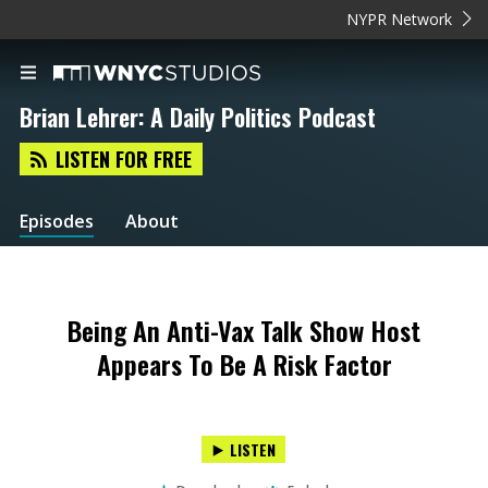
NYPR Network
Brian Lehrer: A Daily Politics Podcast
LISTEN FOR FREE
Episodes
About
Being An Anti-Vax Talk Show Host
Appears To Be A Risk Factor
LISTEN