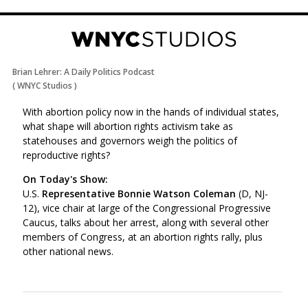
Brian Lehrer: A Daily Politics Podcast
(
WNYC Studios
)
With abortion policy now in the hands of individual states,
what shape will abortion rights activism take as
statehouses and governors weigh the politics of
reproductive rights?
On Today's Show:
U.S.
Representative Bonnie Watson Coleman
(D, NJ-
12), vice chair at large of the Congressional Progressive
Caucus, talks about her arrest, along with several other
members of Congress, at an abortion rights rally, plus
other national news.