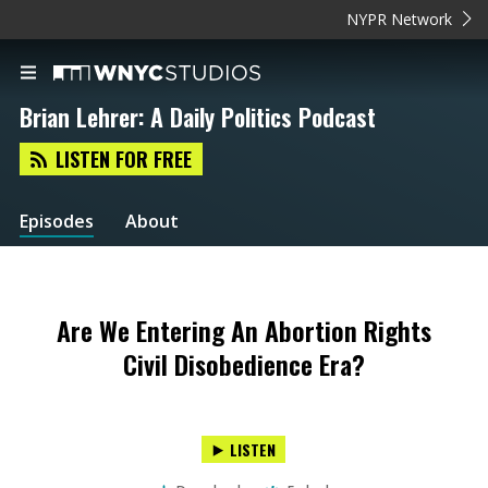
NYPR Network
Brian Lehrer: A Daily Politics Podcast
LISTEN FOR FREE
Episodes
About
Are We Entering An Abortion Rights
Civil Disobedience Era?
LISTEN