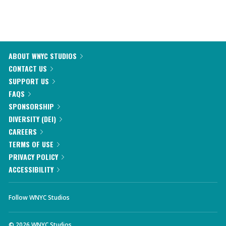
ABOUT WNYC STUDIOS
CONTACT US
SUPPORT US
FAQS
SPONSORSHIP
DIVERSITY (DEI)
CAREERS
TERMS OF USE
PRIVACY POLICY
ACCESSIBILITY
Follow WNYC Studios
©
2026
WNYC Studios