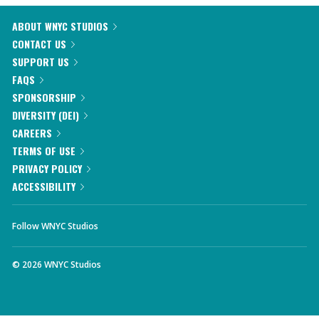
ABOUT WNYC STUDIOS
CONTACT US
SUPPORT US
FAQS
SPONSORSHIP
DIVERSITY (DEI)
CAREERS
TERMS OF USE
PRIVACY POLICY
ACCESSIBILITY
Follow WNYC Studios
©
2026
WNYC Studios