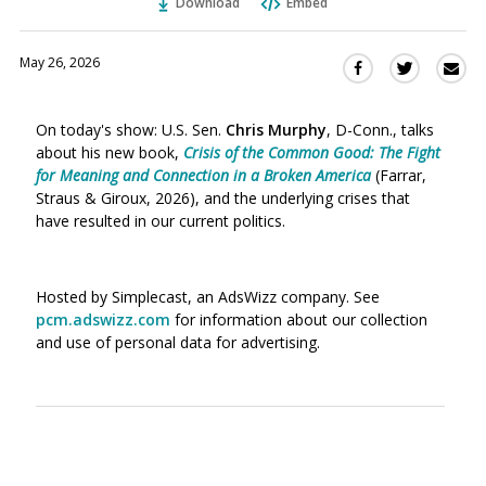
Download
Embed
May 26, 2026
Sha
Share
Share
this
this
this
via
on
on
On today's show: U.S. Sen.
Chris Murphy
, D-Conn., talks
Ema
Twitter
Facebook
about his new book,
Crisis of the Common Good: The Fight
(Opens
(Opens
for Meaning and Connection in a Broken America
(Farrar,
in
in
Straus & Giroux, 2026), and the underlying crises that
a
a
have resulted in our current politics.
new
new
window)
window)
Hosted by Simplecast, an AdsWizz company. See
pcm.adswizz.com
for information about our collection
and use of personal data for advertising.