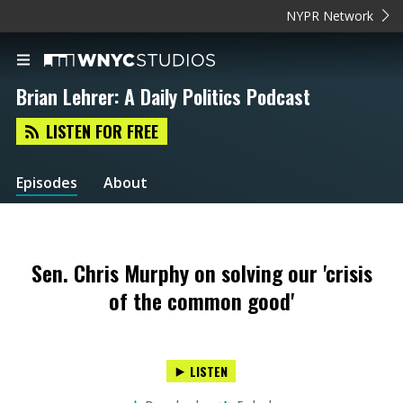
NYPR Network
Brian Lehrer: A Daily Politics Podcast
LISTEN FOR FREE
Episodes
About
Sen. Chris Murphy on solving our 'crisis
of the common good'
LISTEN