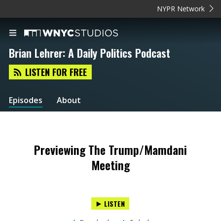
NYPR Network
Brian Lehrer: A Daily Politics Podcast
LISTEN FOR FREE
Episodes
About
Previewing The Trump/Mamdani
Meeting
LISTEN