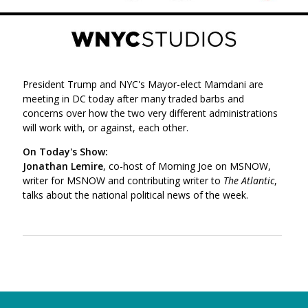
President Trump and NYC's Mayor-elect Mamdani are
meeting in DC today after many traded barbs and
concerns over how the two very different administrations
will work with, or against, each other.
On Today's Show:
Jonathan Lemire
, co-host of Morning Joe on MSNOW,
writer for MSNOW and contributing writer to
The Atlantic
,
talks about the national political news of the week.