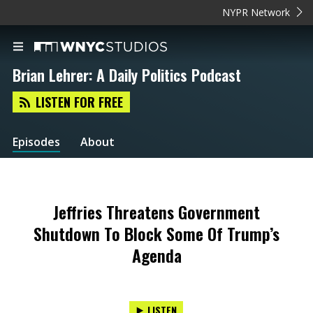
NYPR Network
Brian Lehrer: A Daily Politics Podcast
LISTEN FOR FREE
Episodes
About
Jeffries Threatens Government
Shutdown To Block Some Of Trump’s
Agenda
LISTEN