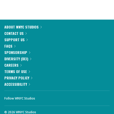
ABOUT WNYC STUDIOS
CONTACT US
SUPPORT US
FAQS
SPONSORSHIP
DIVERSITY (DEI)
CAREERS
TERMS OF USE
PRIVACY POLICY
ACCESSIBILITY
Follow WNYC Studios
©
2026
WNYC Studios