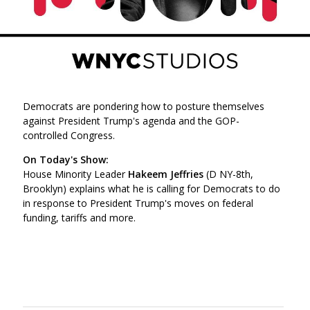
Democrats are pondering how to posture themselves
against President Trump's agenda and the GOP-
controlled Congress.
On Today's Show:
House Minority Leader
Hakeem Jeffries
(D NY-8th,
Brooklyn) explains what he is calling for Democrats to do
in response to President Trump's moves on federal
funding, tariffs and more.