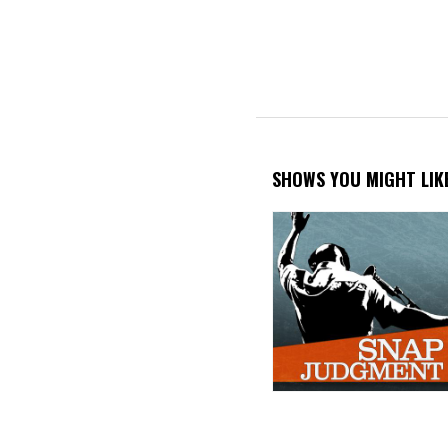
PAGINATION
SHOWS YOU MIGHT LIK