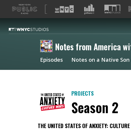
A
list
of
our
sites
Notes from America wi
Episodes
Notes on a Native Son
PROJECTS
Season 2
THE UNITED STATES OF ANXIETY: CULTUR