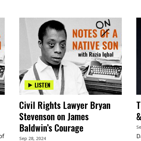
LISTEN
Civil Rights Lawyer Bryan
T
Stevenson on James
&
Baldwin’s Courage
Se
of
D
Sep 28, 2024