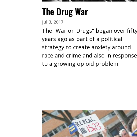
The Drug War
Jul 3, 2017
The "War on Drugs" began over fift
years ago as part of a political
strategy to create anxiety around
race and crime and also in response
to a growing opioid problem.