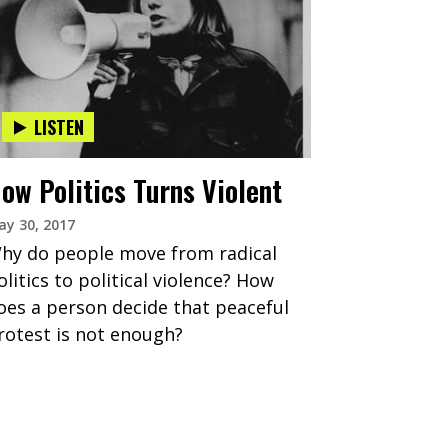
LISTEN
ow Politics Turns Violent
y 30, 2017
hy do people move from radical
olitics to political violence? How
oes a person decide that peaceful
rotest is not enough?