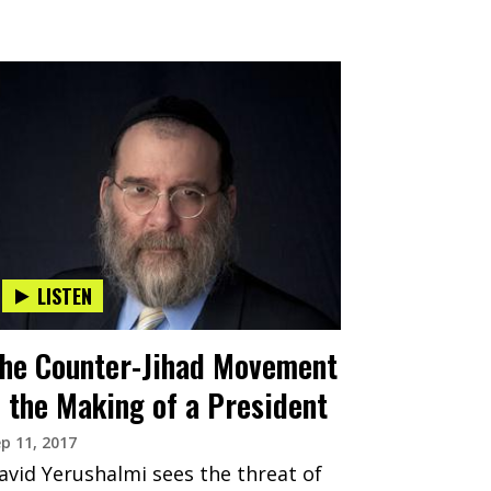
LISTEN
he Counter-Jihad Movement
 the Making of a President
p 11, 2017
avid Yerushalmi sees the threat of