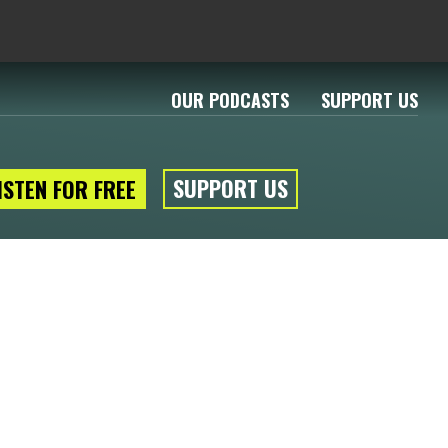
OUR PODCASTS
SUPPORT US
SUPPORT US
ISTEN FOR FREE