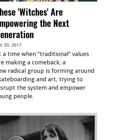
hese 'Witches' Are
mpowering the Next
eneration
n 20, 2017
t a time when "traditional" values
re making a comeback, a
ew radical group is forming around
kateboarding and art, trying to
isrupt the system and empower
oung people.