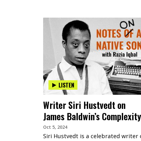
LISTEN
Writer Siri Hustvedt on
James Baldwin’s Complexity
Oct 5, 2024
Siri Hustvedt is a celebrated writer 