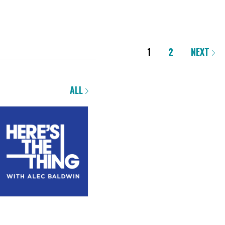
1
2
NEXT
ALL