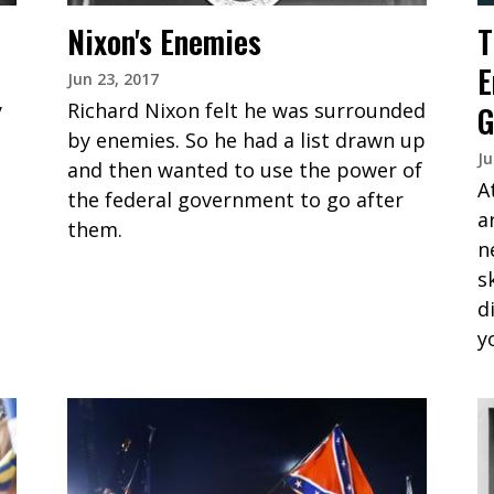
Nixon's Enemies
T
E
Jun 23, 2017
y
Richard Nixon felt he was surrounded
G
by enemies. So he had a list drawn up
Ju
and then wanted to use the power of
A
the federal government to go after
a
them.
n
s
d
y