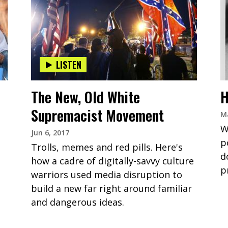
LISTEN
The New, Old White
H
Supremacist Movement
Ma
W
Jun 6, 2017
p
Trolls, memes and red pills. Here's
d
how a cadre of digitally-savvy culture
p
warriors used media disruption to
build a new far right around familiar
and dangerous ideas.