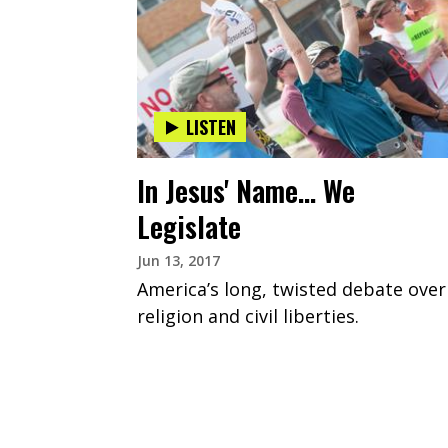
LISTEN
In Jesus' Name... We
Legislate
Jun 13, 2017
America’s long, twisted debate over
religion and civil liberties.