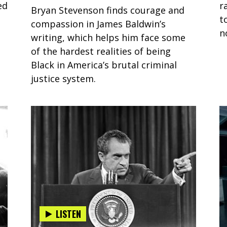
ed
r
Bryan Stevenson finds courage and
t
compassion in James Baldwin’s
n
writing, which helps him face some
of the hardest realities of being
Black in America’s brutal criminal
justice system.
LISTEN