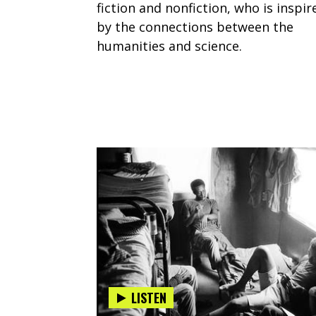
fiction and nonfiction, who is inspir
by the connections between the
humanities and science.
LISTEN