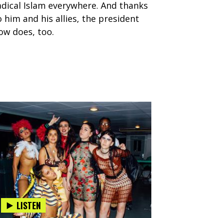
adical Islam everywhere. And thanks
o him and his allies, the president
ow does, too.
LISTEN