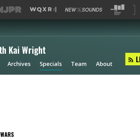
th Kai Wright
L
Archives
Specials
Team
About
E WARS