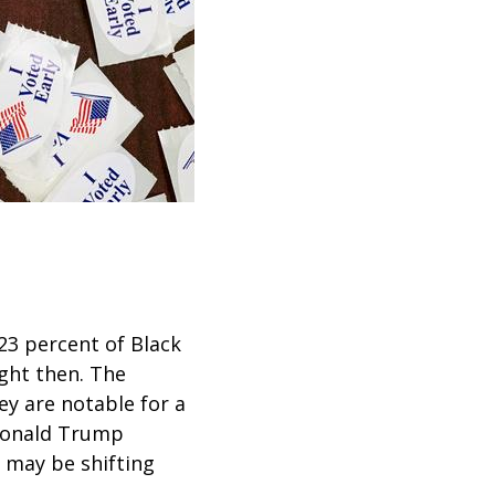
23 percent of Black
ght then. The
ey are notable for a
Donald Trump
s may be shifting