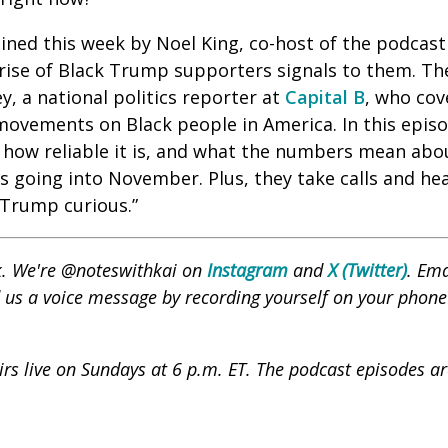
oined this week by Noel King, co-host of the podcas
 rise of Black Trump supporters signals to them. Th
, a national politics reporter at
Capital B
, who cov
 movements on Black people in America. In this episo
 how reliable it is, and what the numbers mean abou
ns going into November. Plus, they take calls and h
 “Trump curious.”
nk. We're @noteswithkai on
Instagram
and
X (Twitter)
. Ema
us a voice message by recording yourself on your phone
s live on Sundays at 6 p.m. ET. The podcast episodes are