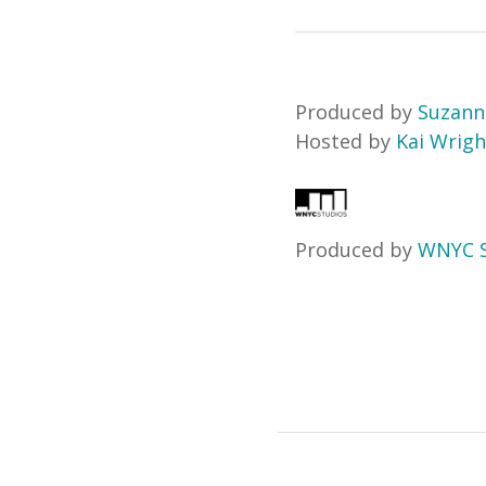
Produced by
Suzann
Hosted by
Kai Wrigh
Produced by
WNYC S