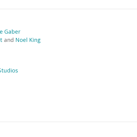
e Gaber
t
and
Noel King
tudios