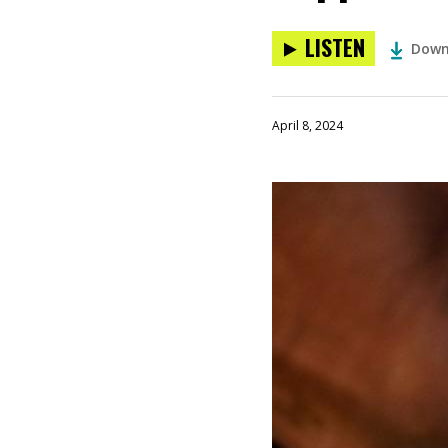
LISTEN
Down
April 8, 2024