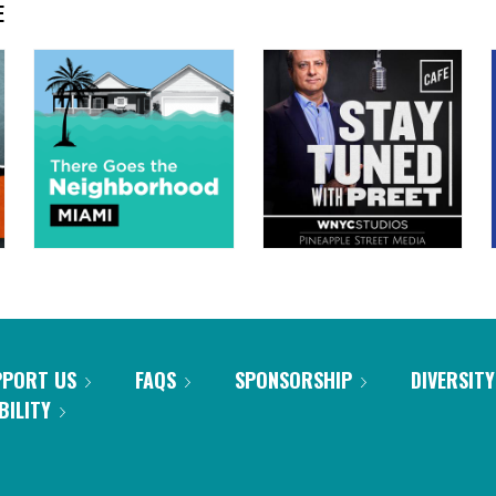
E
PPORT US
FAQS
SPONSORSHIP
DIVERSITY
BILITY