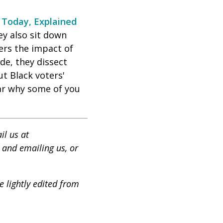
t
Today, Explained
ey also sit down
ers the impact of
de, they dissect
t Black voters'
ear why some of you
il us at
 and emailing us, or
 lightly edited from