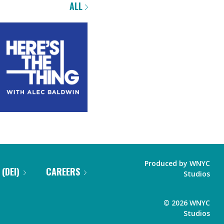
ALL
Produced by
WNYC
 (DEI)
CAREERS
Studios
©
2026
WNYC
Studios