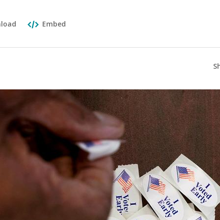
load
Embed
S