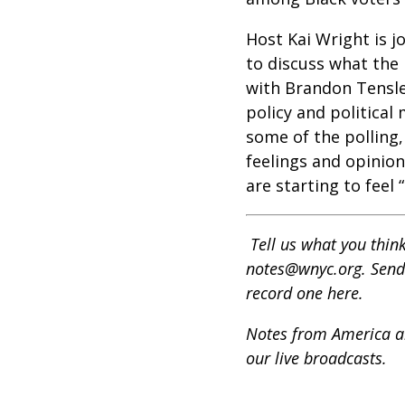
Host Kai Wright is j
to discuss what the
with Brandon Tensley
policy and political
some of the polling,
feelings and opinio
are starting to feel
Tell us what you thi
notes@wnyc.org. Send 
record one here.
Notes from America air
our live broadcasts.