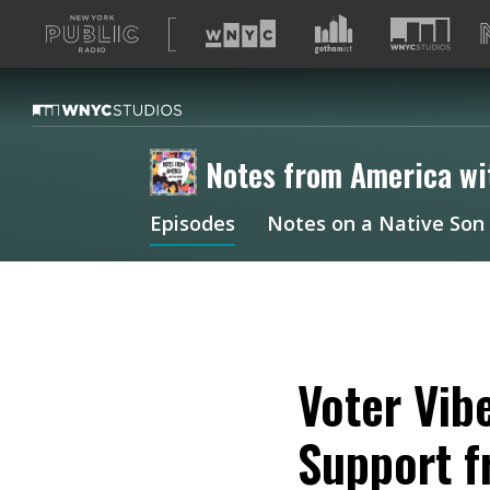
A
list
of
our
sites
Notes from America wi
Episodes
Notes on a Native Son
Voter Vib
Support f