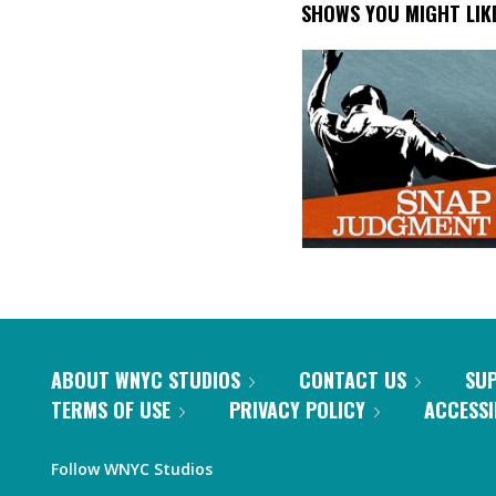
SHOWS YOU MIGHT LIK
ABOUT WNYC STUDIOS
CONTACT US
SU
TERMS OF USE
PRIVACY POLICY
ACCESSI
Follow WNYC Studios