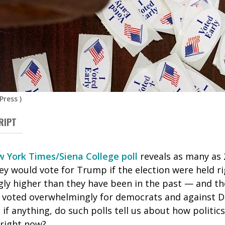
Press
)
RIPT
 York Times/Siena College poll
reveals as many as 
y would vote for Trump if the election were held ri
ly higher than they have been in the past — and th
 voted overwhelmingly for democrats and against 
, if anything, do such polls tell us about how politic
 right now?