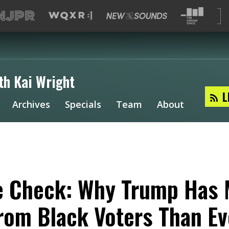
th Kai Wright
L
Archives
Specials
Team
About
e Check: Why Trump Has
rom Black Voters Than Ev