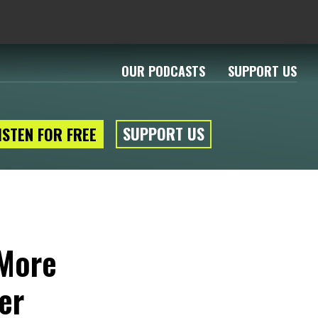
OUR PODCASTS
SUPPORT US
SUPPORT US
ISTEN FOR FREE
 More
er