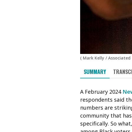
(
Mark Kelly
/
Associated 
SUMMARY
TRANSC
A February 2024
New
respondents said the
numbers are striking
community that has
specifically. So what
among Black voters