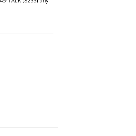
745-TALK (8255) any