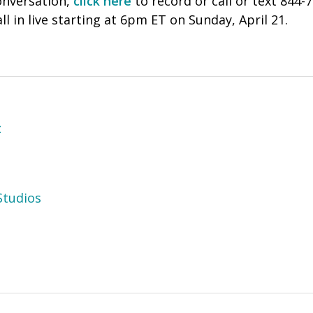
onversation,
click here
to record or call or text 844-
ll in live starting at 6pm ET on Sunday, April 21.
z
tudios