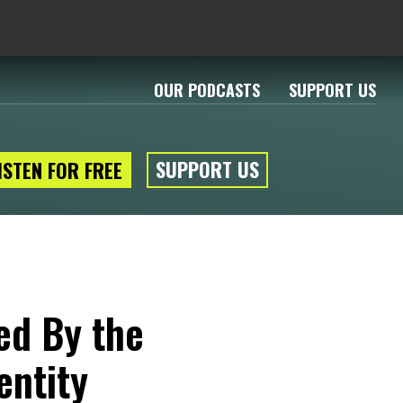
OUR PODCASTS
SUPPORT US
SUPPORT US
ISTEN FOR FREE
ed By the
entity