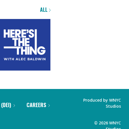
ALL
Produced by
WNYC
 (DEI)
CAREERS
Studios
©
2026
WNYC
Studios