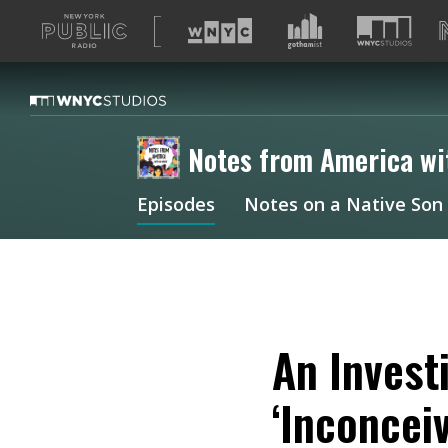
A
list
of
our
sites
Notes from America wi
Episodes
Notes on a Native Son
An Invest
‘Inconcei