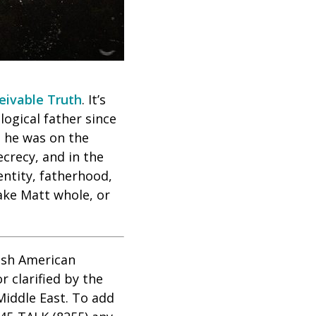
eivable Truth
. It’s
ogical father since
ed he was on the
crecy, and in the
entity, fatherhood,
ake Matt whole, or
wish American
 clarified by the
Middle East. To add