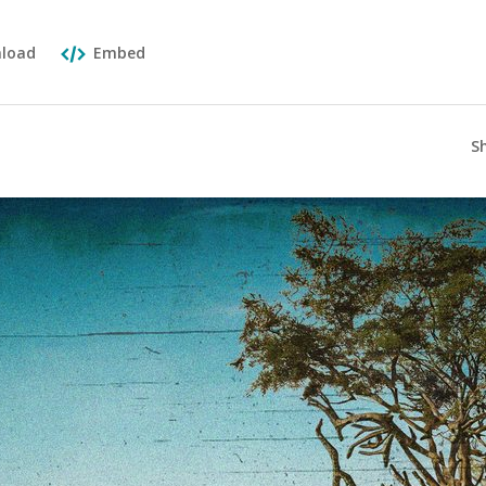
load
Embed
S