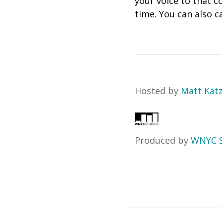
your voice to that c
time. You can also ca
Hosted by
Matt Kat
Produced by
WNYC S