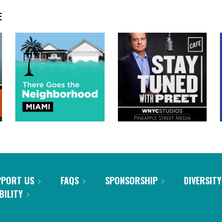
E
PPORT US
FAQS
SPONSORSHIP
DIVERSITY
BILITY