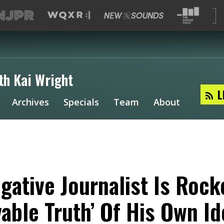
th Kai Wright
L
Archives
Specials
Team
About
igative Journalist Is Rock
vable Truth’ Of His Own Id